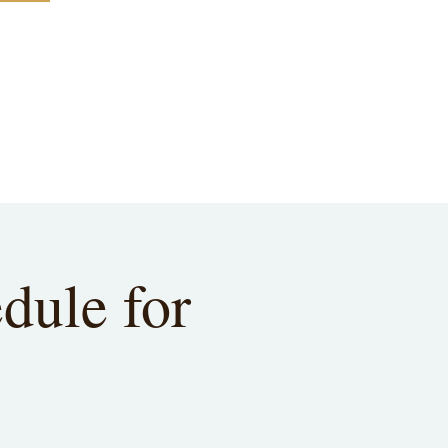
dule for