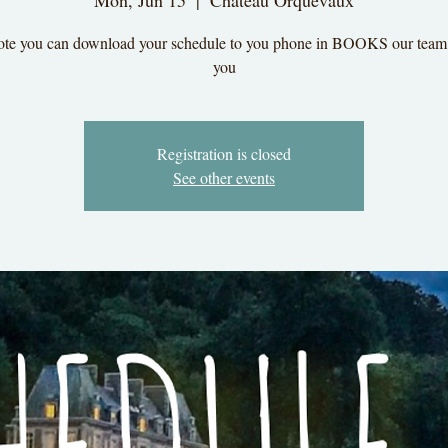
Mon, Jun 15
  |  
Chateau Orquevaux
ote you can download your schedule to you phone in BOOKS our team
you
Registration is closed
See other events