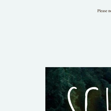
Please n