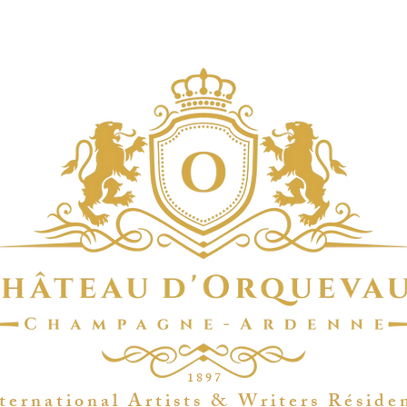
1 8 9 7
t e r n a t i o n a l A r t i s t s & W r i t e r s R é s i d e 