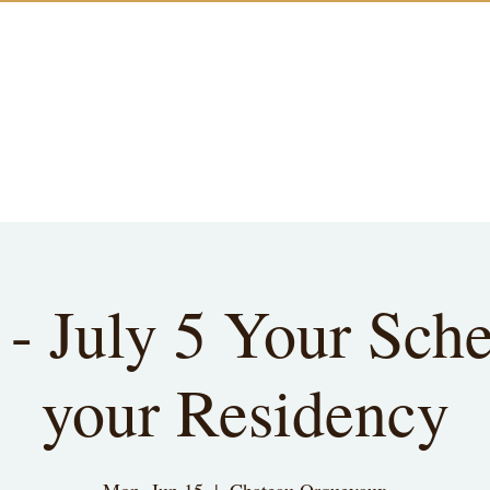
 - July 5 Your Sche
your Residency