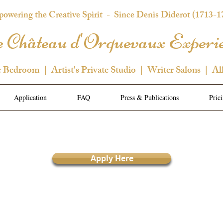
owering the Creative Spirit
- Since Denis Diderot (1713-1
 Château d'Orquevaux Experi
e Bedroom | Artist's Private Studio | Writer Salons | Al
Application
FAQ
Press & Publications
Pric
Apply Here