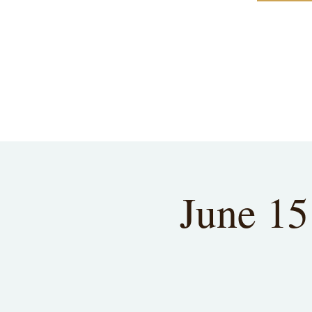
June 15