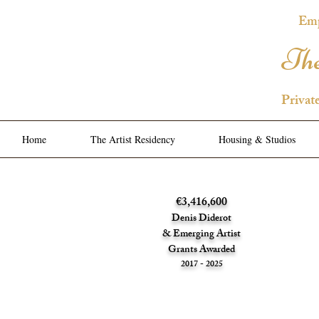
Emp
The
Privat
Home
The Artist Residency
Housing & Studios
€3,416,600
Denis Diderot
& Emerging Artist
Grants Awarded
2017 - 2025