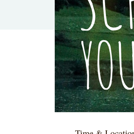
Time & Locatio