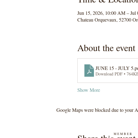
Jun 15, 2026, 10:00 AM – Jul
Chateau Orquevaux, 52700 Or
About the event
JUNE 15 - JULY 5.pd
Download PDF • 764K
Show More
Google Maps were blocked due to your Ana
M E M B E R