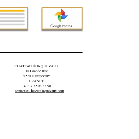
CHATEAU d'ORQUEVAUX
18 Grande Rue
52700 Orquevaux
FRANCE
+33 7 72 08 33 50
contact@ChateauOrquevaux.com