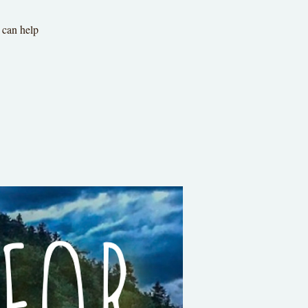
 can help