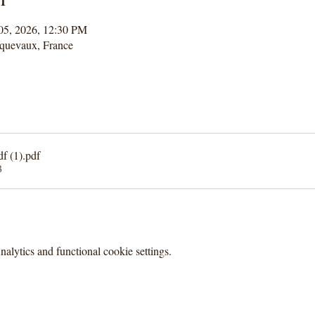
 05, 2026, 12:30 PM
quevaux, France
f (1)
.pdf
B
lytics and functional cookie settings.