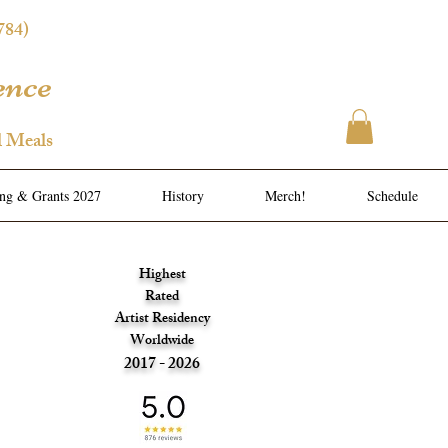
784)
ence
l Meals
ing & Grants 2027
History
Merch!
Schedule
Highest
Rated
Artist Residency
Worldwide
2017 - 2026