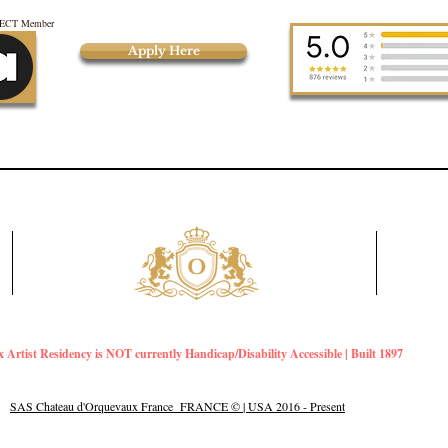
CT Member
Apply Here
Artist Residency is NOT currently Handicap/Disability Accessible | Built 1897
SAS Chateau d'Orquevaux France FRANCE © | USA 2016 - Present