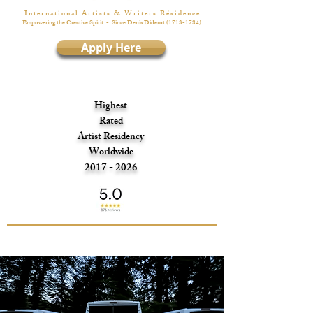
I n t e r n a t i o n a l A r t i s t s & W r i t e r s R é s i d e n c e
Empowering the Creative Spirit
- Since Denis Diderot
(1713-1784)
Apply Here
Highest
Rated
Artist Residency
Worldwide
2017 - 2026