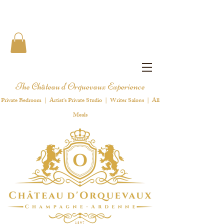
The Château d'Orquevaux Experience
Private Bedroom | Artist's Private Studio | Writer Salons | All
Meals
1 8 9 7