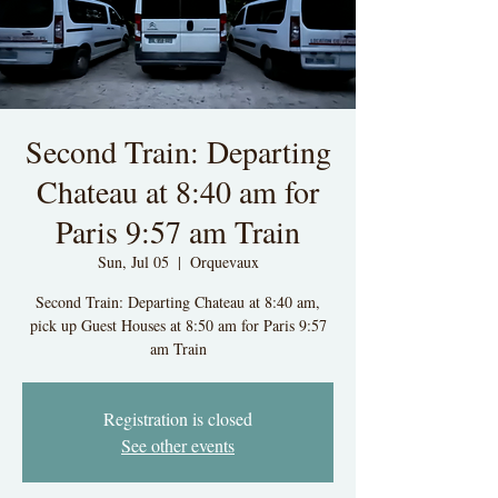
Second Train: Departing
Chateau at 8:40 am for
Paris 9:57 am Train
Sun, Jul 05
  |  
Orquevaux
Second Train: Departing Chateau at 8:40 am,
pick up Guest Houses at 8:50 am for Paris 9:57
am Train
Registration is closed
See other events