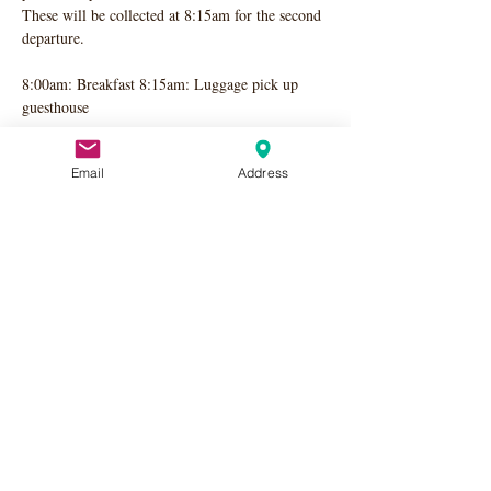
These will be collected at 8:15am for the second 
departure. 
8:00am: Breakfast 8:15am: Luggage pick up 
guesthouse 
Second Train: Departing Chateau at 8:40 am, 
Email
Address
pick up Guest Houses at 8:50 am for Paris 9:57 
am Train
Share this event