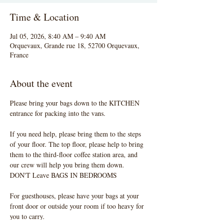
Time & Location
Jul 05, 2026, 8:40 AM – 9:40 AM
Orquevaux, Grande rue 18, 52700 Orquevaux,
France
About the event
Please bring your bags down to the KITCHEN 
entrance for packing into the vans. 
If you need help, please bring them to the steps 
of your floor. The top floor, please help to bring 
them to the third-floor coffee station area, and 
our crew will help you bring them down.  
DON'T Leave BAGS IN BEDROOMS
For guesthouses, please have your bags at your 
front door or outside your room if too heavy for 
you to carry. 