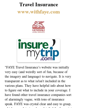
Travel Insurance
www.withfaye.com
"FAYE Travel Insurance’s website was initially
very easy (and weirdly sort of fun, because of
the imagery and language) to navigate. It is very
transparent as to what is/isn’t included in the
various plans. They have helpful info about how
to figure out what to include in your coverage. I
have found other travel insurance companies sort
of alarmingly vague, with tons of insurance
speak. FAYE was crystal clear and easy to grasp,