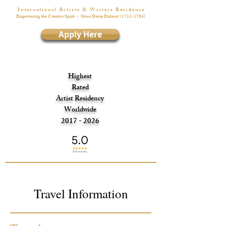
I n t e r n a t i o n a l A r t i s t s & W r i t e r s R é s i d e n c e
Empowering the Creative Spirit
- Since Denis Diderot
(1713-1784)
Apply Here
Highest
Rated
Artist Residency
Worldwide
2017 - 2026
Travel Information