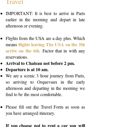
Travel
IMPORTANT: It is best to arrive in Paris
earlier in the morning and depart in late
afternoon or evening.
Flights from the USA are a day plus. Which
flights
leaving The USA on the 5th
means
arrive on the 6th.
Factor that in with any
reservations.
Arrival to Chateau not before 2 pm.
Departure is at 10 am.
We are a scenic 3 hour journey from Paris,
so arriving to Orquevaux in the early
afternoon and departing in the morning we
find to be the most comfortable.
Please fill out the Travel Form as soon as
you have arranged itinerary.
If you choose not to rent a car you will