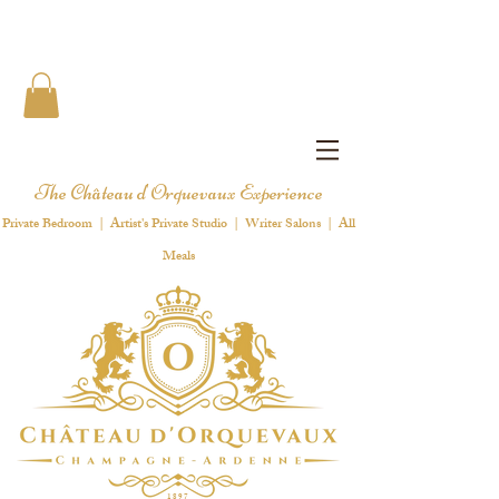
The Château d'Orquevaux Experience
Private Bedroom | Artist's Private Studio | Writer Salons | All
Meals
1 8 9 7