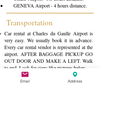
GENEVA Airport - 4 hours distance.
Transportation
Car rental at Charles du Gaulle Airport is
very easy. We usually book it in advance.
Every car rental vendor is represented at the
airport. AFTER BAGGAGE PICKUP GO
OUT DOOR AND MAKE A LEFT. Walk
to end. Look for signs like pictures below
If you don't own a GPS with
French/European map - RENT A CAR
Email
Address
WITH GPS. Do not rely on phone.
Make sure that before you are on your way
they adjust the GPS to your language of
choice.
Plug in Orquevaux and follow directions.
We are the big house on the hill. You can't
miss us.
If you choose not to rent a car you will need