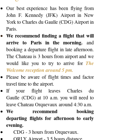
Our best experience has been flying from
John F. Kennedy (JFK) Airport in New
York to Charles du Gaulle (CDG) Airport in
Paris.
We recommend finding a flight that will
arrive to Paris in the morning.
and
booking a departure flight in late afternoon.
The Chateau is 3 hours from airport and we
would like you to try to arrive for
The
Welcome reception around 5 pm.
Please be aware of flight times and factor
travel time to the airport.
If your flight leaves Charles du
Gaulle (CDG) at 10 a.m. you will need to
leave Chateau Orquevaux around 4:30 a.m.
We recommend booking
departing flights for afternoon to early
evening.
CDG - 3 hours from Orquevaux.
ORLY Airport - 3.5 hours distance.