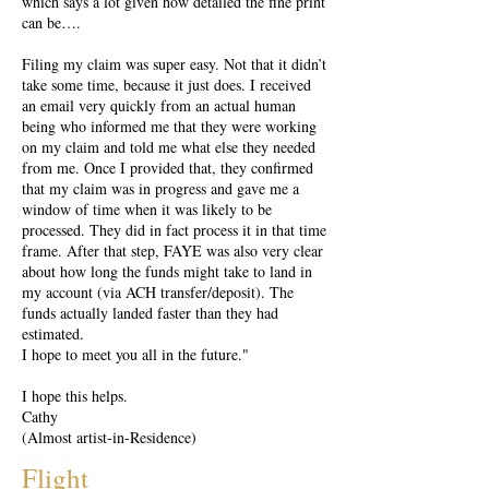
which says a lot given how detailed the fine print
can be….
Filing my claim was super easy. Not that it didn’t
take some time, because it just does. I received
an email very quickly from an actual human
being who informed me that they were working
on my claim and told me what else they needed
from me. Once I provided that, they confirmed
that my claim was in progress and gave me a
window of time when it was likely to be
processed. They did in fact process it in that time
frame. After that step, FAYE was also very clear
about how long the funds might take to land in
my account (via ACH transfer/deposit). The
funds actually landed faster than they had
estimated.
I hope to meet you all in the future."
I hope this helps.
Cathy
(Almost artist-in-Residence)
Flight