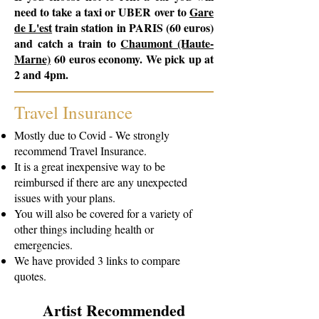
need to take a taxi or UBER over to
Gare
de L'est
train station in PARIS (60 euros)
and catch a train to
Chaumont (Haute-
Marne)
60 euros economy. We pick up at
2 and 4pm.
Travel Insurance
Mostly due to Covid - We strongly
recommend Travel Insurance.
It is a great inexpensive way to be
reimbursed if there are any unexpected
issues with your plans.
You will also be covered for a variety of
other things including health or
emergencies.
We have provided 3 links to compare
quotes.
Artist Recommended