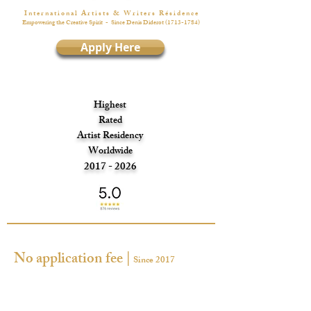
I n t e r n a t i o n a l A r t i s t s & W r i t e r s R é s i d e n c e
Empowering the Creative Spirit
- Since Denis Diderot
(1713-1784)
Apply Here
Highest
Rated
Artist Residency
Worldwide
2017 - 2026
No application fee |
Since 2017