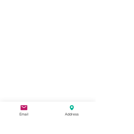
Email
Address