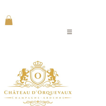
The Château d'Orquevaux Experience
Private Bedroom | Artist's Private Studio | Writer Salons | All
Meals
1 8 9 7