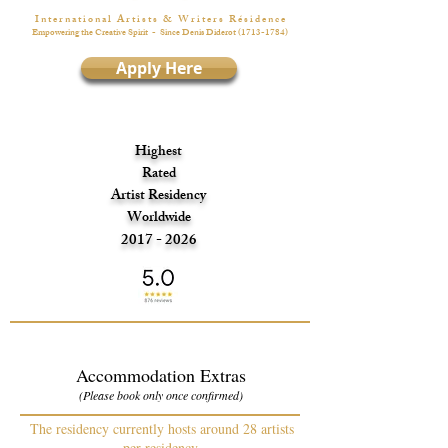
I n t e r n a t i o n a l A r t i s t s & W r i t e r s R é s i d e n c e
Empowering the Creative Spirit
- Since Denis Diderot
(1713-1784)
Apply Here
Highest
Rated
Artist Residency
Worldwide
2017 - 2026
Accommodation Extras
(Please book only once confirmed)
The residency currently hosts around 28 artists
per residency.