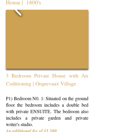
House | 1800's
3 Bedroom Private House
with Air
Coditioning
| Orquevaux Village
P1) Bedroom N0. 1: Situated on the ground
floor the bedroom includes a double bed
with private ENSUITE. The bedroom also
includes a private garden and private
writer's studio.
An additional fee of €1,500