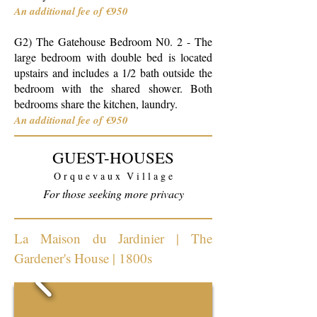
An additional fee of €950
G2)
The Gatehouse
Bedroom N0. 2 - The
large bedroom with double bed is located
upstairs and includes a 1/2 bath outside the
bedroom with the shared shower. Both
bedrooms share the kitchen, l
aundry
.
An additional fee of €950
GUEST-HOUSES
O r q u e v a u x V i l l a g e
For those seeking more privacy
La Maison du Jardinier | The
Gardener's House | 1800s