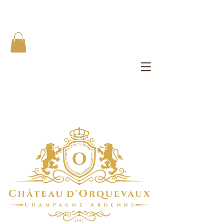
The Château d'Orquevaux Experience
Private Bedroom | Artist's Private Studio | Writer Salons | All
Meals
1 8 9 7