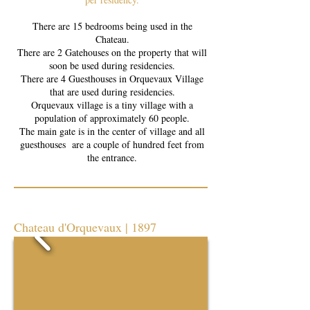
There are 15 bedrooms being used in the
Chateau.
There are 2 Gatehouses on the property that will
soon be used during residencies.
There are 4 Guesthouses in Orquevaux Village
that are used during residencies.
Orquevaux village is a tiny village with a
population of approximately 60 people.
The main gate is in the center of village and all
guesthouses are a couple of hundred feet from
the entrance.
Chateau d'Orquevaux | 1897