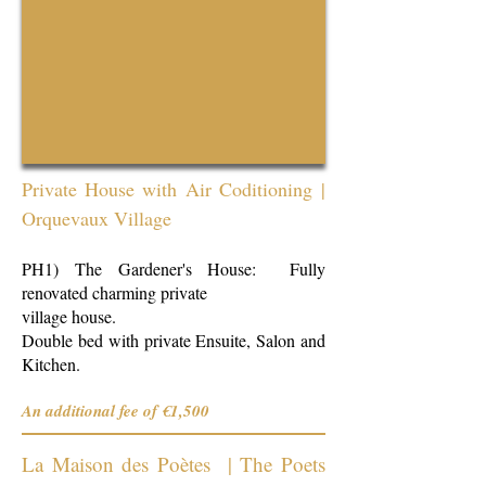
Private House with Air Coditioning
|
Orquevaux Village
PH1) The Gardener's House: Fully
renovated charming private
village house.
Double bed with private Ensuite, Salon and
Kitchen.
An additional fee of €1,500
La Maison des Poètes | The Poets