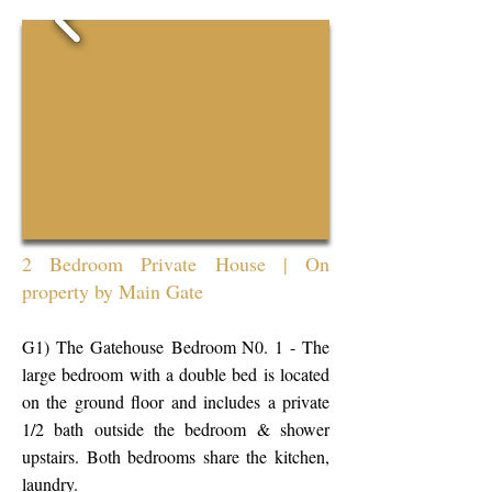
2 Bedroom Private House | On
property by Main Gate
G1)
The Gatehouse
Bedroom N0. 1 - The
large bedroom with a double bed is located
on the ground floor and includes a private
1/2 bath outside the bedroom & shower
upstairs. Both bedrooms share the kitchen,
laundry.