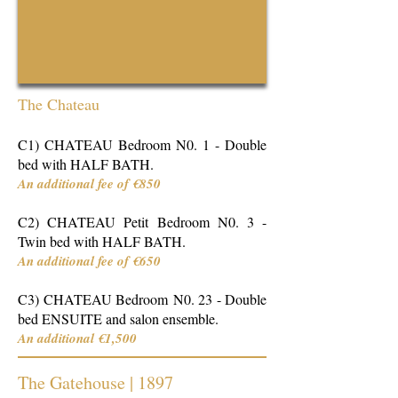
The Chateau
C1)
CHATEAU Bedroom N0. 1 - Double
bed with HALF BATH.
An additional fee of €850
C2) CHATEAU Petit Bedroom N0. 3 -
Twin bed with HALF BATH.
An additional fee of €650
C3) CHATEAU Bedroom
N0. 23 - Double
bed ENSUITE and salon ensemble.
An additional €1,500
The Gatehouse | 1897