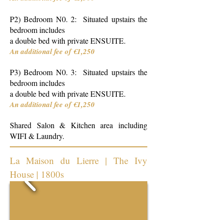
P2) Bedroom N0. 2: Situated upstairs the
bedroom includes
a double bed with private ENSUITE.
An additional fee of €1,250
P3) Bedroom N0. 3: Situated upstairs the
bedroom includes
a double bed with private ENSUITE.
An additional fee of €1,250
Shared Salon & Kitchen area including
WIFI & Laundry.
La Maison du Lierre | The Ivy
House | 1800s