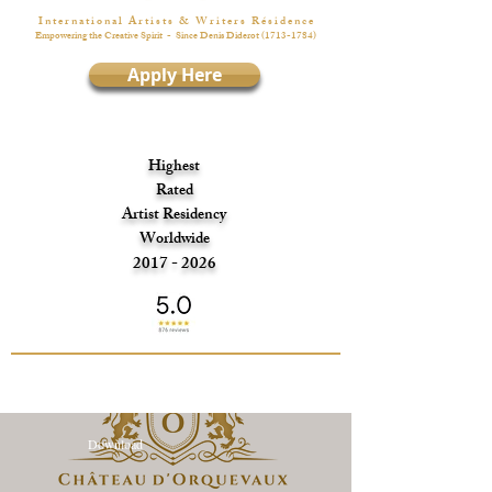
I n t e r n a t i o n a l A r t i s t s & W r i t e r s R é s i d e n c e
Empowering the Creative Spirit
- Since Denis Diderot
(1713-1784)
Apply Here
Highest
Rated
Artist Residency
Worldwide
2017 - 2026
Download