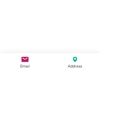
Email
Address