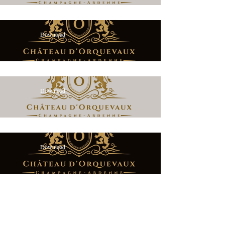
Download
Download
Download