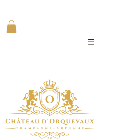
The Château d'Orquevaux Experience
Private Bedroom | Artist's Private Studio | Writer Salons | All
Meals
1 8 9 7