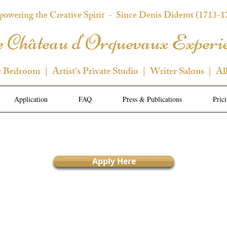
owering the Creative Spirit
- Since Denis Diderot (1713-1
 Château d'Orquevaux Experi
e Bedroom | Artist's Private Studio | Writer Salons | Al
Application
FAQ
Press & Publications
Pric
Apply Here