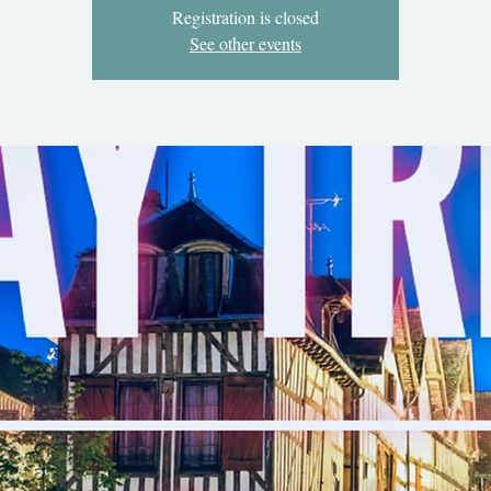
Registration is closed
See other events