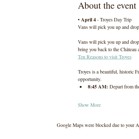
About the event
April 4
• 
 - Troyes Day Trip
Vans will pick you up and drop 
Vans will pick you up and drop 
bring you back to the Château a
Ten Reasons to visit Troyes
Troyes is a beautiful, historic F
opportunity.
8:45 AM:
 Depart from th
Show More
Google Maps were blocked due to your Ana