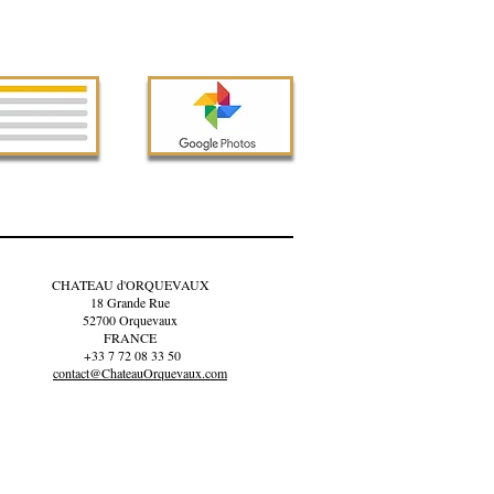
CHATEAU d'ORQUEVAUX
18 Grande Rue
52700 Orquevaux
FRANCE
+33 7 72 08 33 50
contact@ChateauOrquevaux.com