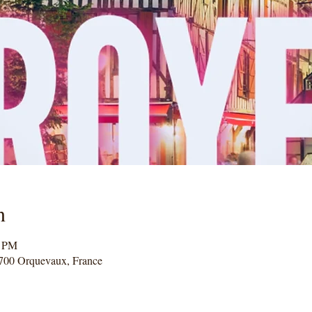
n
0 PM
700 Orquevaux, France