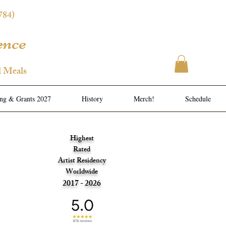
784)
ence
l Meals
ing & Grants 2027
History
Merch!
Schedule
Highest
Rated
Artist Residency
Worldwide
2017 - 2026