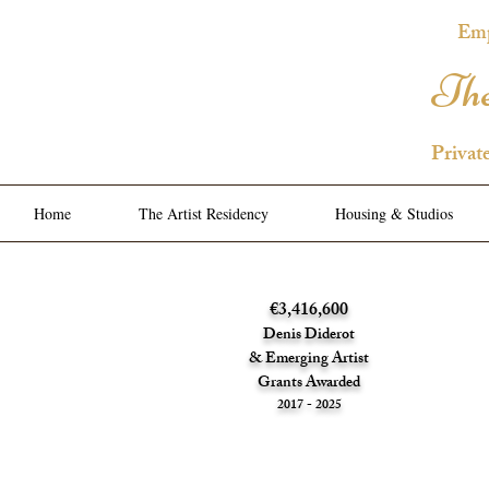
Emp
The
Privat
Home
The Artist Residency
Housing & Studios
€3,416,600
Denis Diderot
& Emerging Artist
Grants Awarded
2017 - 2025