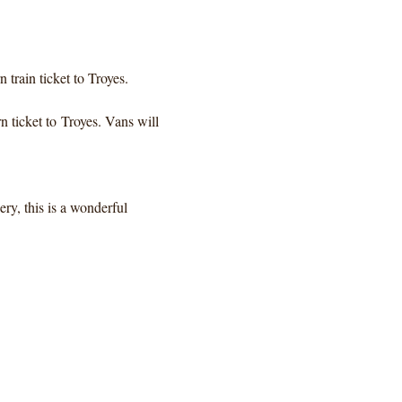
train ticket to Troyes. 
 ticket to Troyes. Vans will 
ery, this is a wonderful 