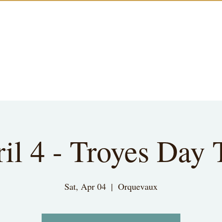
il 4 - Troyes Day 
Sat, Apr 04
  |  
Orquevaux