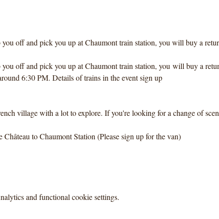
you off and pick you up at Chaumont train station, you will buy a return 
you off and pick you up at Chaumont train station, you will buy a return
round 6:30 PM. Details of trains in the event sign up
rench village with a lot to explore. If you're looking for a change of scen
e Château to Chaumont Station (Please sign up for the van)
lytics and functional cookie settings.