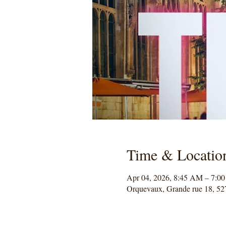
Time & Locatio
Apr 04, 2026, 8:45 AM – 7:0
Orquevaux, Grande rue 18, 52