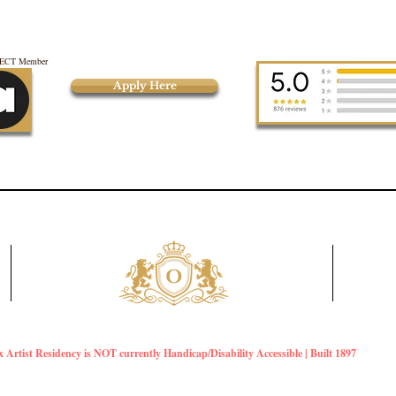
CT Member
Apply Here
Artist Residency is NOT currently Handicap/Disability Accessible | Built 1897