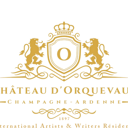
1 8 9 7
t e r n a t i o n a l A r t i s t s & W r i t e r s R é s i d e 