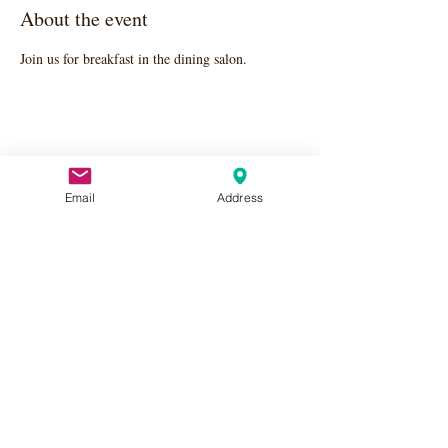
About the event
Join us for breakfast in the dining salon.
Share this event
Email
Address
Apply Here