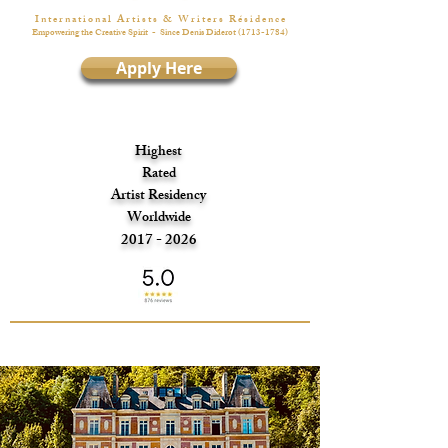
I n t e r n a t i o n a l A r t i s t s & W r i t e r s R é s i d e n c e
Empowering the Creative Spirit
- Since Denis Diderot
(1713-1784)
Apply Here
Highest
Rated
Artist Residency
Worldwide
2017 - 2026