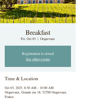
Breakfast
Fri, Oct 03
  |  
Orquevaux
Registration is closed
See other events
Time & Location
Oct 03, 2025, 8:30 AM – 10:00 AM
Orquevaux, Grande rue 18, 52700 Orquevaux,
France