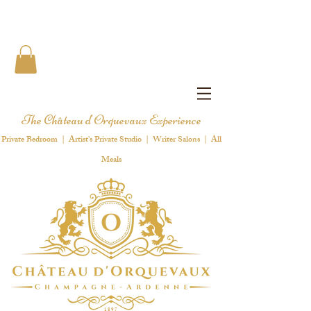
The Château d'Orquevaux Experience
Private Bedroom | Artist's Private Studio | Writer Salons | All
Meals
1 8 9 7