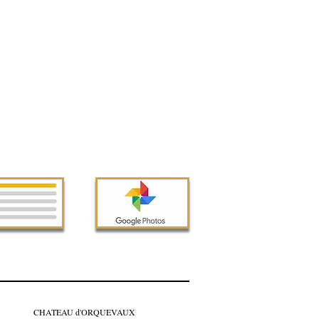
CHATEAU d'ORQUEVAUX