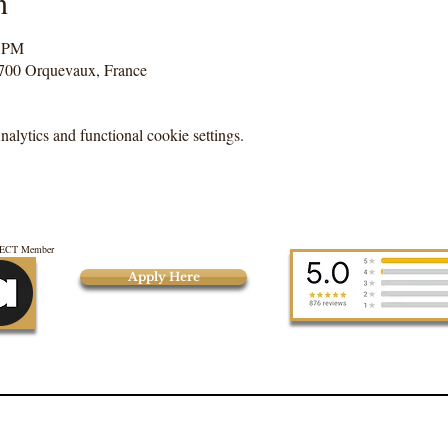
n
0 PM
700 Orquevaux, France
lytics and functional cookie settings.
CT Member
Apply Here