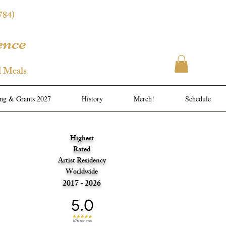
784)
ence
l Meals
ing & Grants 2027
History
Merch!
Schedule
Highest
Rated
Artist Residency
Worldwide
2017 - 2026