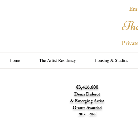
Emp
The
Privat
Home
The Artist Residency
Housing & Studios
€3,416,600
Denis Diderot
& Emerging Artist
Grants Awarded
2017 - 2025