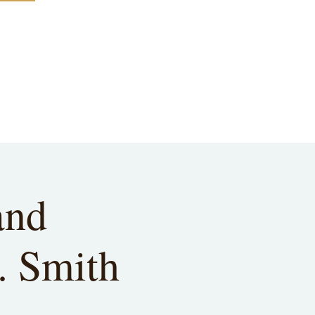
and
. Smith