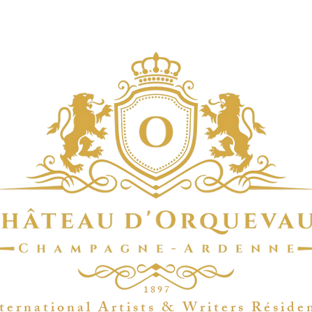
1 8 9 7
t e r n a t i o n a l A r t i s t s & W r i t e r s R é s i d e 