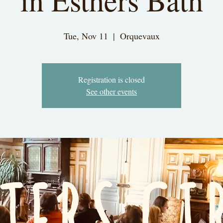
in Esthers Bath
Tue, Nov 11
  |  
Orquevaux
Registration is closed
See other events