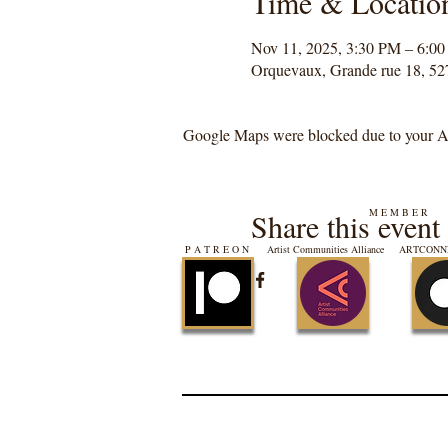
Time & Locatio
Nov 11, 2025, 3:30 PM – 6:0
Orquevaux, Grande rue 18, 52
Google Maps were blocked due to your Ana
M E M B E R
Share this event
P A T R E O N
Artist Communities Alliance
ARTCONNE