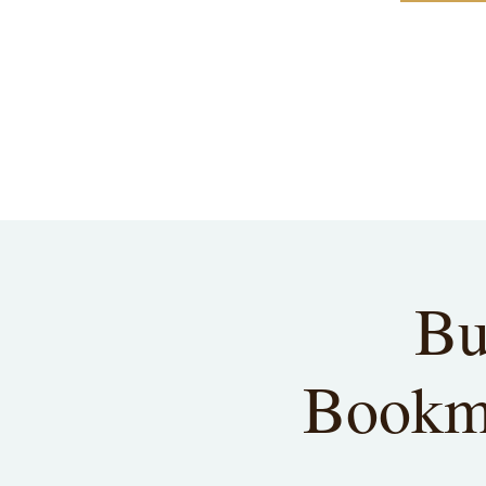
Bu
Bookma