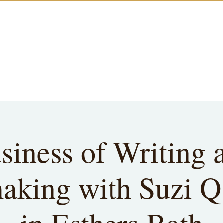
siness of Writing 
king with Suzi Q