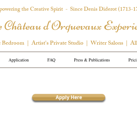
owering the Creative Spirit
- Since Denis Diderot (1713-1
 Château d'Orquevaux Experi
e Bedroom | Artist's Private Studio | Writer Salons | Al
Application
FAQ
Press & Publications
Pric
Apply Here