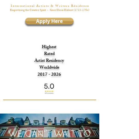
I n t e r n a t i o n a l A r t i s t s & W r i t e r s R é s i d e n c e
Empowering the Creative Spirit
- Since Denis Diderot
(1713-1784)
Apply Here
Highest
Rated
Artist Residency
Worldwide
2017 - 2026