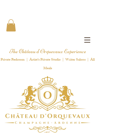
The Château d'Orquevaux Experience
Private Bedroom | Artist's Private Studio | Writer Salons | All
Meals
1 8 9 7