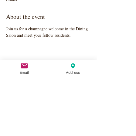
About the event
Join us for a champagne welcome in the Dining 
Salon and meet your fellow residents.
Share this event
Email
Address
Apply Here