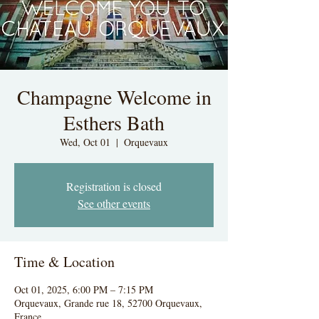
Champagne Welcome in
Esthers Bath
Wed, Oct 01
  |  
Orquevaux
Registration is closed
See other events
Time & Location
Oct 01, 2025, 6:00 PM – 7:15 PM
Orquevaux, Grande rue 18, 52700 Orquevaux,
France