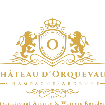
1 8 9 7
t e r n a t i o n a l A r t i s t s & W r i t e r s R é s i d e 