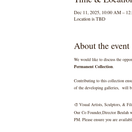
Dec 11, 2025, 10:00 AM – 12
Location is TBD
About the event
We would like to discuss the oppor
Permanent Collection
. 
Contributing to this collection ens
of the developing galleries,  will b
🎨 Visual Artists, Sculptors, & F
Our Co Founder,Director Beulah wi
PM. Please ensure you are available