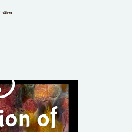
 Château