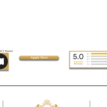
CT Member
Apply Here