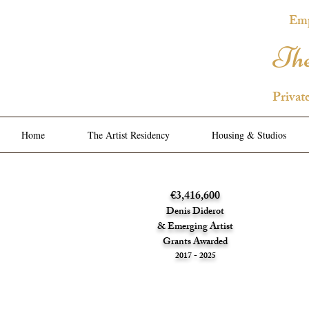
Emp
The
Privat
Home
The Artist Residency
Housing & Studios
€3,416,600
Denis Diderot
& Emerging Artist
Grants Awarded
2017 - 2025