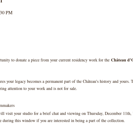
:30 PM
Château d’O
tunity to donate a piece from your current residency work for the 
ures your legacy becomes a permanent part of the Château's history and yours. T
ring attention to your work and is not for sale.
ilmmakers
ll visit your studio for a brief chat and viewing on Thursday, December 11th
 during this window if you are interested in being a part of the collection.