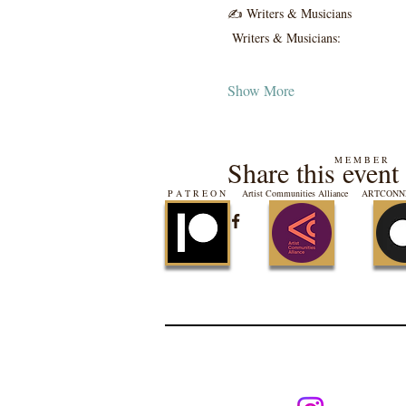
✍️ Writers & Musicians
 Writers & Musicians:
Show More
M E M B E R
Share this event
P A T R E O N
Artist Communities Alliance
ARTCONNE