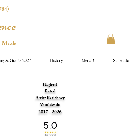
784)
ence
l Meals
ing & Grants 2027
History
Merch!
Schedule
Highest
Rated
Artist Residency
Worldwide
2017 - 2026