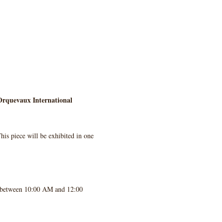
rquevaux International 
his piece will be exhibited in one 
, between 10:00 AM and 12:00 