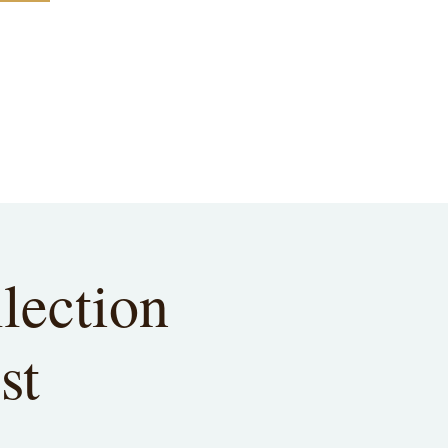
lection
st