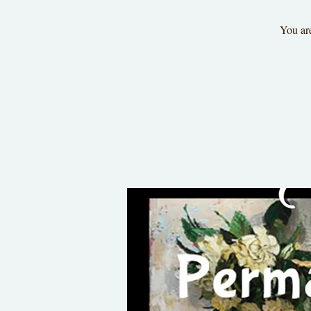
You are