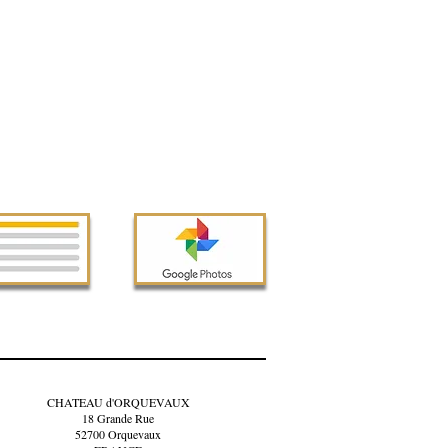
CHATEAU d'ORQUEVAUX
18 Grande Rue
52700 Orquevaux