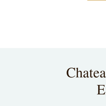
Chatea
E