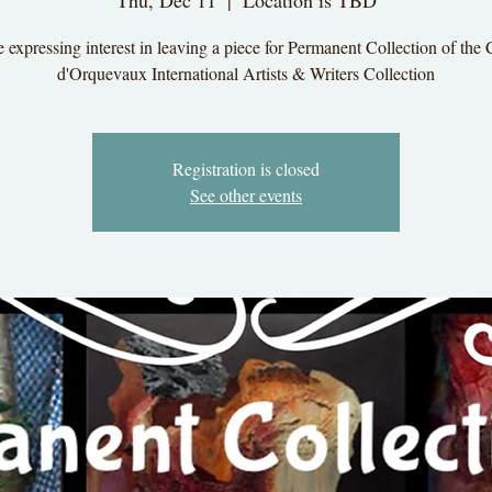
Thu, Dec 11
  |  
Location is TBD
 expressing interest in leaving a piece for Permanent Collection of the
d'Orquevaux International Artists & Writers Collection
Registration is closed
See other events