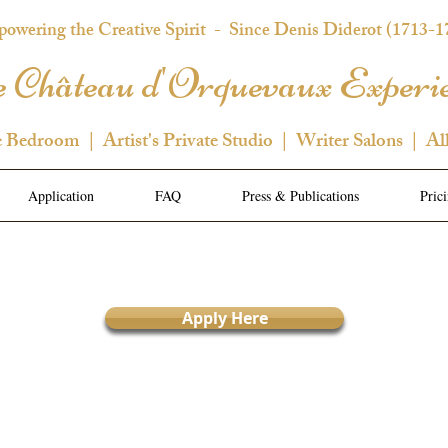
owering the Creative Spirit
- Since Denis Diderot (1713-1
 Château d'Orquevaux Experi
e Bedroom | Artist's Private Studio | Writer Salons | Al
Application
FAQ
Press & Publications
Pric
Apply Here