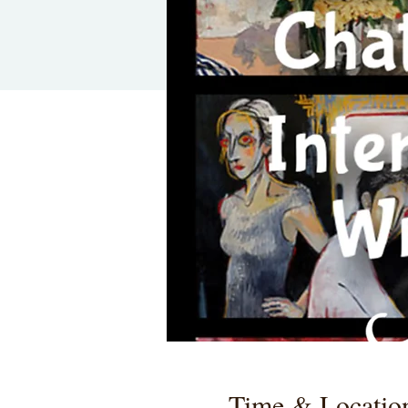
Time & Locatio