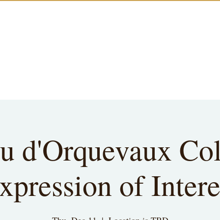
u d'Orquevaux Col
xpression of Intere