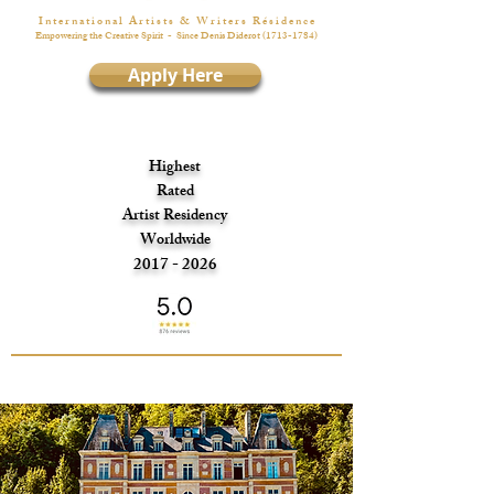
I n t e r n a t i o n a l A r t i s t s & W r i t e r s R é s i d e n c e
Empowering the Creative Spirit
- Since Denis Diderot
(1713-1784)
Apply Here
Highest
Rated
Artist Residency
Worldwide
2017 - 2026