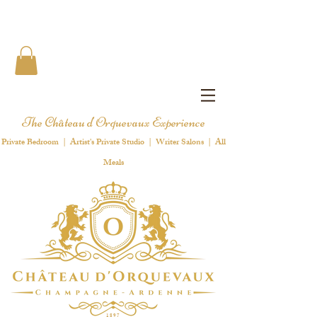
The Château d'Orquevaux Experience
Private Bedroom | Artist's Private Studio | Writer Salons | All
Meals
1 8 9 7