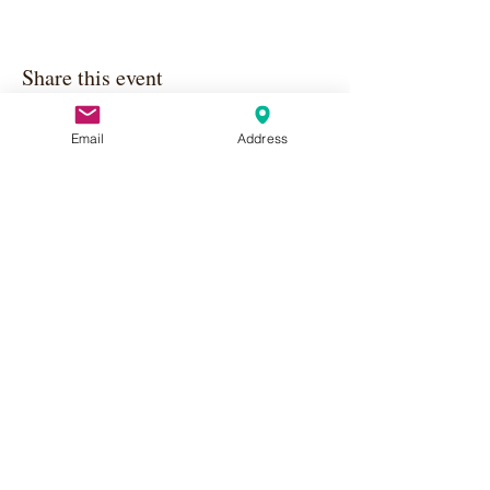
Share this event
Email
Address
Apply Here