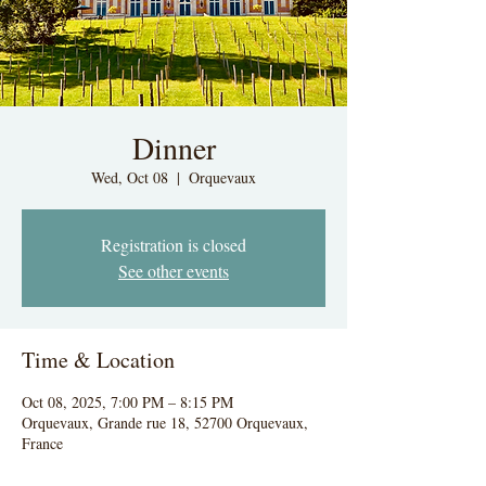
Dinner
Wed, Oct 08
  |  
Orquevaux
Registration is closed
See other events
Time & Location
Oct 08, 2025, 7:00 PM – 8:15 PM
Orquevaux, Grande rue 18, 52700 Orquevaux,
France