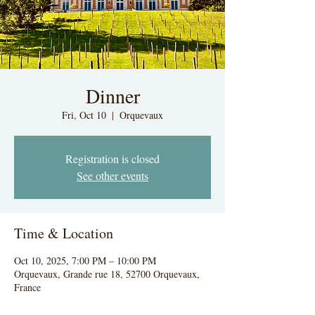
Dinner
Fri, Oct 10
  |  
Orquevaux
Registration is closed
See other events
Time & Location
Oct 10, 2025, 7:00 PM – 10:00 PM
Orquevaux, Grande rue 18, 52700 Orquevaux,
France