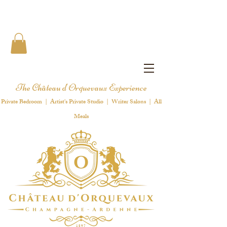
The Château d'Orquevaux Experience
Private Bedroom | Artist's Private Studio | Writer Salons | All
Meals
1 8 9 7