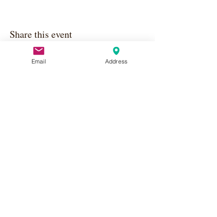
Share this event
Email
Address
Apply Here