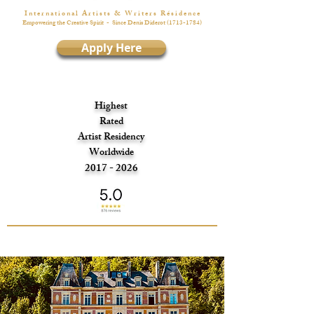
I n t e r n a t i o n a l A r t i s t s & W r i t e r s R é s i d e n c e
Empowering the Creative Spirit
- Since Denis Diderot
(1713-1784)
Apply Here
Highest
Rated
Artist Residency
Worldwide
2017 - 2026