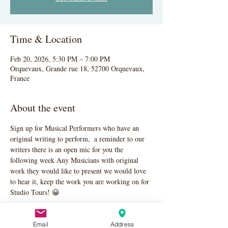
Time & Location
Feb 20, 2026, 5:30 PM – 7:00 PM
Orquevaux, Grande rue 18, 52700 Orquevaux,
France
About the event
Sign up for Musical Performers who have an 
original writing to perform,  a reminder to our 
writers there is an open mic for you the 
following week Any Musicians with original 
work they would like to present we would love 
to hear it, keep the work you are working on for 
Studio Tours! 😀
Email
Address