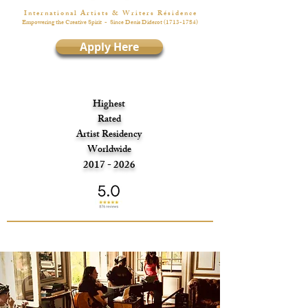
I n t e r n a t i o n a l A r t i s t s & W r i t e r s R é s i d e n c e
Empowering the Creative Spirit
- Since Denis Diderot
(1713-1784)
Apply Here
Highest
Rated
Artist Residency
Worldwide
2017 - 2026