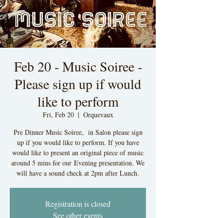
Feb 20 - Music Soiree -
Please sign up if would
like to perform
Fri, Feb 20
  |  
Orquevaux
Pre Dinner Music Soiree, in Salon please sign
up if you would like to perform. If you have
would like to present an original piece of music
around 5 mins for our Evening presentation. We
will have a sound check at 2pm after Lunch.
Registration is closed
See other events