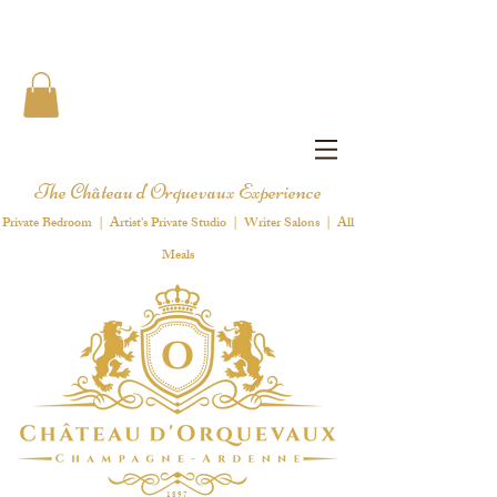
The Château d'Orquevaux Experience
Private Bedroom | Artist's Private Studio | Writer Salons | All
Meals
1 8 9 7