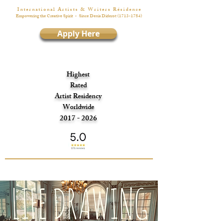
I n t e r n a t i o n a l A r t i s t s & W r i t e r s R é s i d e n c e
Empowering the Creative Spirit
- Since Denis Diderot
(1713-1784)
Apply Here
Highest
Rated
Artist Residency
Worldwide
2017 - 2026