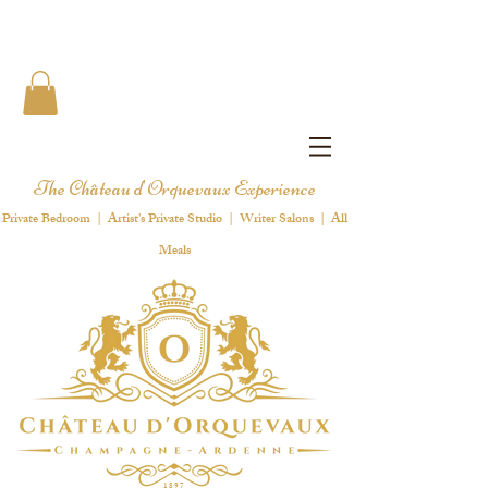
The Château d'Orquevaux Experience
Private Bedroom | Artist's Private Studio | Writer Salons | All
Meals
1 8 9 7