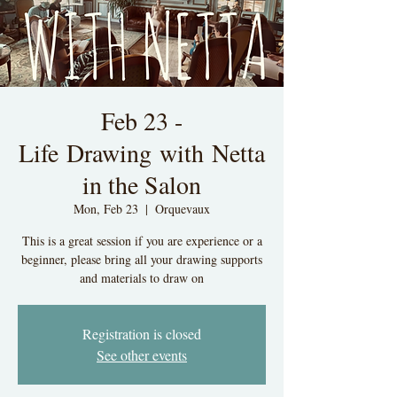
Feb 23 -
Life Drawing with Netta
in the Salon
Mon, Feb 23
  |  
Orquevaux
This is a great session if you are experience or a
beginner, please bring all your drawing supports
and materials to draw on
Registration is closed
See other events