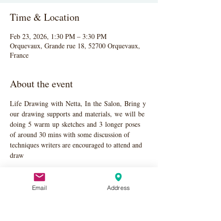
Time & Location
Feb 23, 2026, 1:30 PM – 3:30 PM
Orquevaux, Grande rue 18, 52700 Orquevaux,
France
About the event
Life Drawing with Netta, In the Salon, Bring y
our drawing supports and materials, we will be 
doing 5 warm up sketches and 3 longer poses 
of around 30 mins with some discussion of 
techniques writers are encouraged to attend and 
draw
Email
Address
Share this event