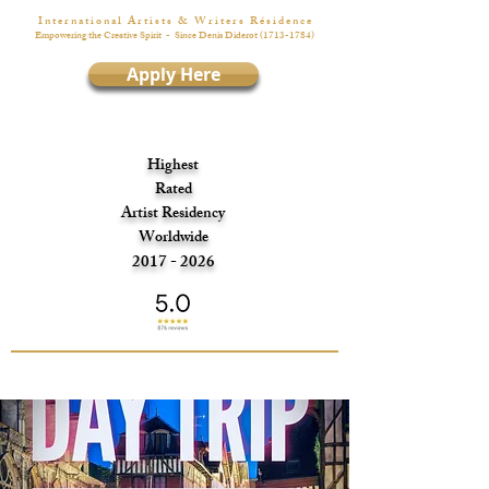
I n t e r n a t i o n a l A r t i s t s & W r i t e r s R é s i d e n c e
Empowering the Creative Spirit
- Since Denis Diderot
(1713-1784)
Apply Here
Highest
Rated
Artist Residency
Worldwide
2017 - 2026