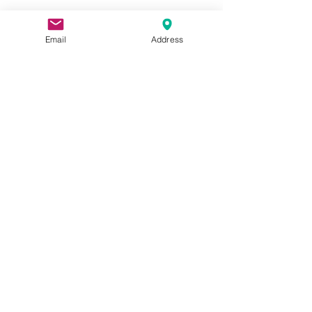
Show More
Email
Address
Share this event
Apply Here