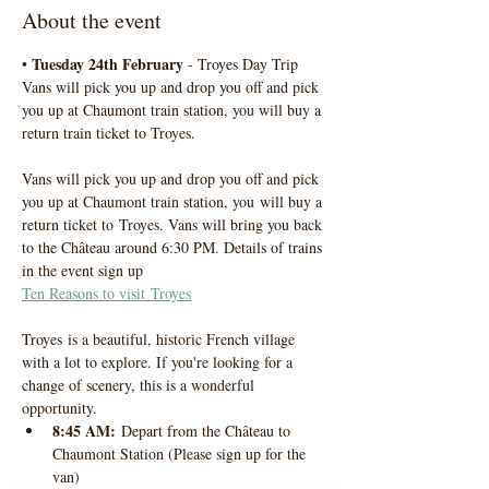
About the event
Tuesday 24th February
• 
 - Troyes Day Trip
Vans will pick you up and drop you off and pick 
you up at Chaumont train station, you will buy a 
return train ticket to Troyes. 
Vans will pick you up and drop you off and pick 
you up at Chaumont train station, you will buy a 
return ticket to Troyes. Vans will bring you back 
to the Château around 6:30 PM. Details of trains 
in the event sign up
Ten Reasons to visit Troyes
Troyes is a beautiful, historic French village 
with a lot to explore. If you're looking for a 
change of scenery, this is a wonderful 
opportunity.
8:45 AM:
 Depart from the Château to 
Chaumont Station (Please sign up for the 
van)