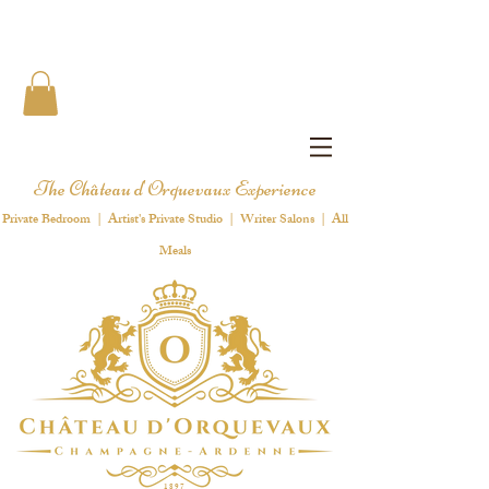
The Château d'Orquevaux Experience
Private Bedroom | Artist's Private Studio | Writer Salons | All
Meals
1 8 9 7