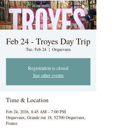
Feb 24 - Troyes Day Trip
Tue, Feb 24
  |  
Orquevaux
Registration is closed
See other events
Time & Location
Feb 24, 2026, 8:45 AM – 7:00 PM
Orquevaux, Grande rue 18, 52700 Orquevaux,
France