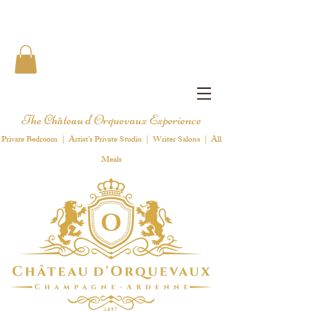
The Château d'Orquevaux Experience
Private Bedroom | Artist's Private Studio | Writer Salons | All
Meals
1 8 9 7