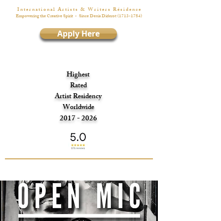
I n t e r n a t i o n a l A r t i s t s & W r i t e r s R é s i d e n c e
Empowering the Creative Spirit
- Since Denis Diderot
(1713-1784)
Apply Here
Highest
Rated
Artist Residency
Worldwide
2017 - 2026