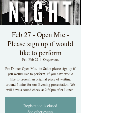
Feb 27 - Open Mic -
Please sign up if would
like to perform
Fri, Feb 27
  |  
Orquevaux
Pre Dinner Open Mic, in Salon please sign up if
you would like to perform. If you have would
like to present an original piece of writing
around 5 mins for our Evening presentation. We
will have a sound check at 2:30pm after Lunch.
Registration is closed
See other events