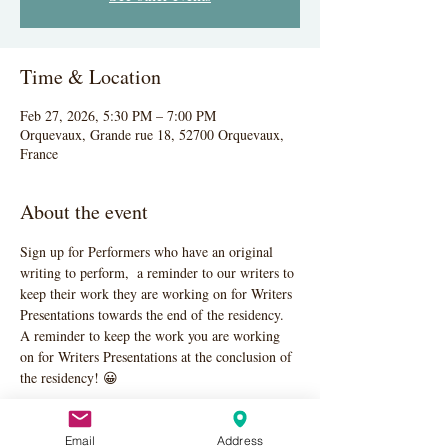
Time & Location
Feb 27, 2026, 5:30 PM – 7:00 PM
Orquevaux, Grande rue 18, 52700 Orquevaux,
France
About the event
Sign up for Performers who have an original 
writing to perform,  a reminder to our writers to 
keep their work they are working on for Writers 
Presentations towards the end of the residency. 
A reminder to keep the work you are working 
on for Writers Presentations at the conclusion of 
the residency! 😀
Email
Address