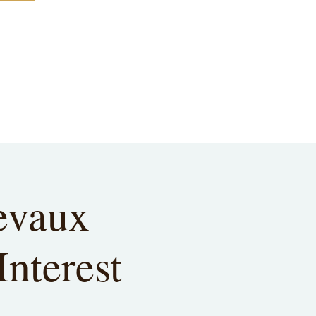
evaux
Interest