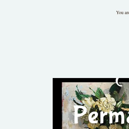
You are