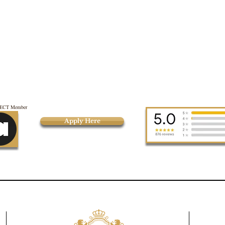
CT Member
Apply Here