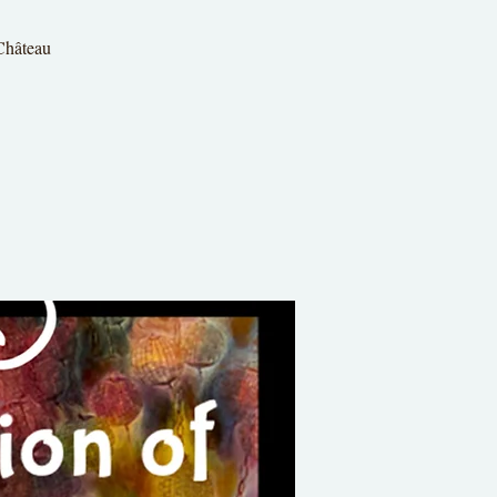
 Château