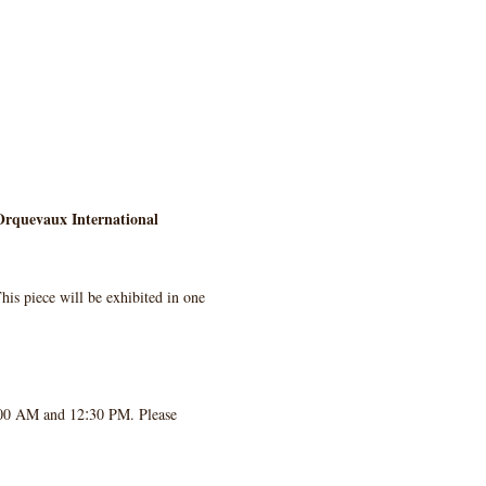
rquevaux International 
his piece will be exhibited in one 
:
:00 AM and 12
30 PM. Please 