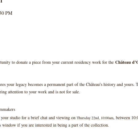
:30 PM
Château d’O
tunity to donate a piece from your current residency work for the 
ures your legacy becomes a permanent part of the Château's history and yours. T
ring attention to your work and is not for sale.
ilmmakers
 your studio for a brief chat and viewing on 
, between 10
Thursday 22nd, 10:00am
s window if you are interested in being a part of the collection.