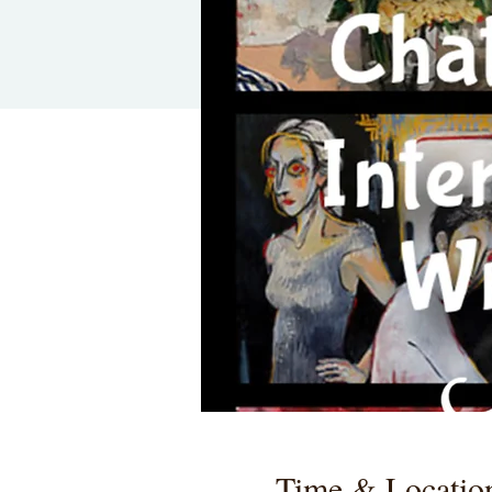
Time & Locatio