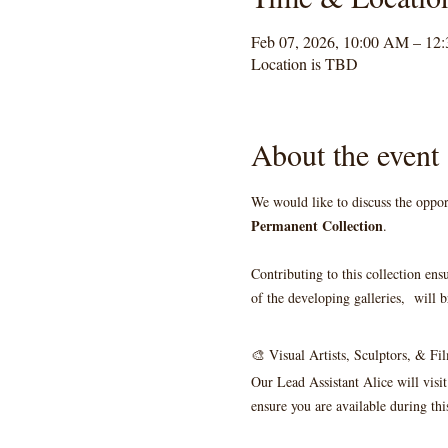
Feb 07, 2026, 10:00 AM – 12
Location is TBD
About the event
We would like to discuss the oppor
Permanent Collection
. 
Contributing to this collection ens
of the developing galleries,  will b
🎨 Visual Artists, Sculptors, & F
Our Lead Assistant Alice will visit
ensure you are available during thi