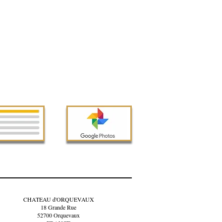
CHATEAU d'ORQUEVAUX
18 Grande Rue
52700 Orquevaux