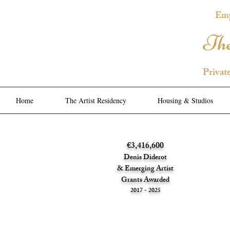
Emp
The
Privat
Home
The Artist Residency
Housing & Studios
€3,416,600
Denis Diderot
& Emerging Artist
Grants Awarded
2017 - 2025