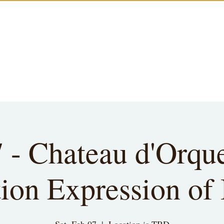
7 - Chateau d'Orqu
ion Expression of 