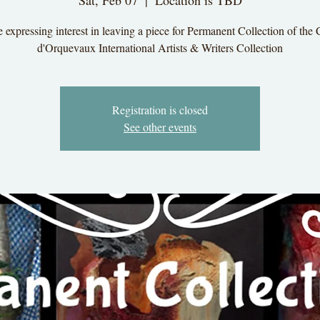
Sat, Feb 07
  |  
Location is TBD
 expressing interest in leaving a piece for Permanent Collection of the
d'Orquevaux International Artists & Writers Collection
Registration is closed
See other events