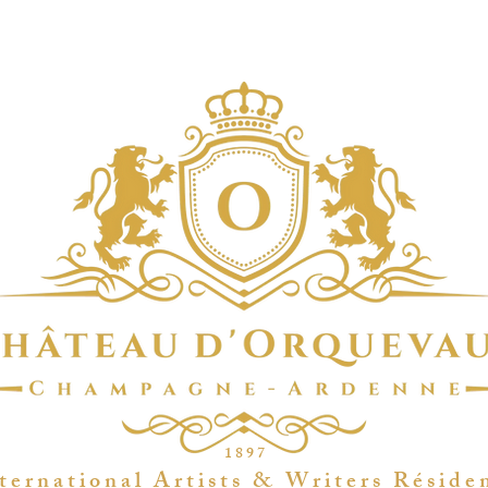
1 8 9 7
t e r n a t i o n a l A r t i s t s & W r i t e r s R é s i d e 