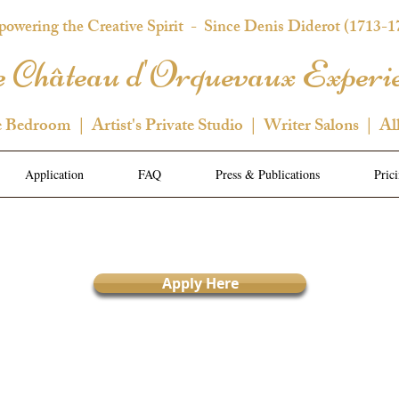
owering the Creative Spirit
- Since Denis Diderot (1713-1
 Château d'Orquevaux Experi
e Bedroom | Artist's Private Studio | Writer Salons | Al
Application
FAQ
Press & Publications
Pric
Apply Here