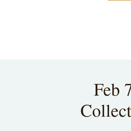
Feb 
Collect