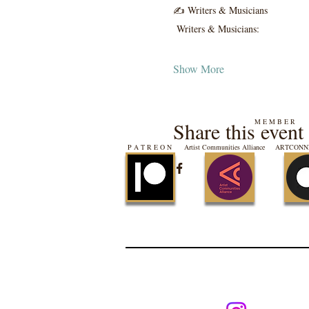
✍️ Writers & Musicians
 Writers & Musicians:
Show More
M E M B E R
Share this event
P A T R E O N
Artist Communities Alliance
ARTCONNE