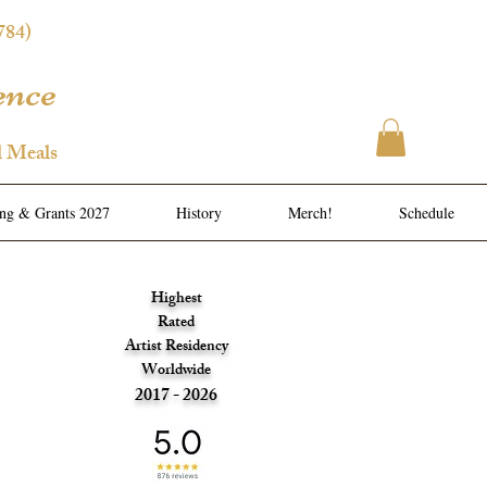
784)
ence
l Meals
ing & Grants 2027
History
Merch!
Schedule
Highest
Rated
Artist Residency
Worldwide
2017 - 2026