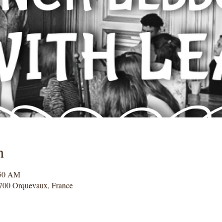
n
:50 AM
700 Orquevaux, France