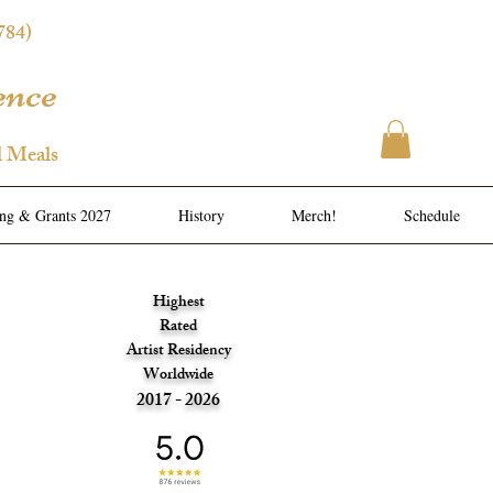
784)
ence
l Meals
ing & Grants 2027
History
Merch!
Schedule
Highest
Rated
Artist Residency
Worldwide
2017 - 2026