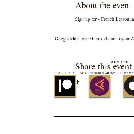
About the event
Sign up for - French Lesson in 
Google Maps were blocked due to your Ana
M E M B E R
Share this event
P A T R E O N
Artist Communities Alliance
ARTCONNE