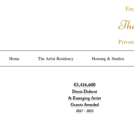
Emp
The
Privat
Home
The Artist Residency
Housing & Studios
€3,416,600
Denis Diderot
& Emerging Artist
Grants Awarded
2017 - 2025