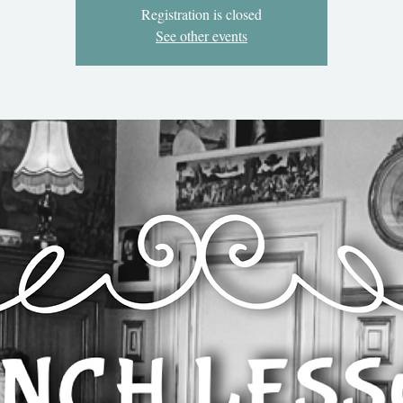
Registration is closed
See other events