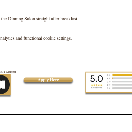
the Dinning Salon straight after breakfast
lytics and functional cookie settings.
CT Member
Apply Here