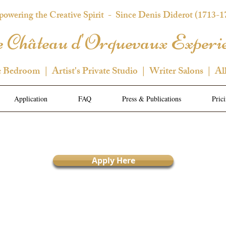
owering the Creative Spirit
- Since Denis Diderot (1713-1
 Château d'Orquevaux Experi
e Bedroom | Artist's Private Studio | Writer Salons | Al
Application
FAQ
Press & Publications
Pric
Apply Here