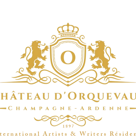
1 8 9 7
t e r n a t i o n a l A r t i s t s & W r i t e r s R é s i d e 