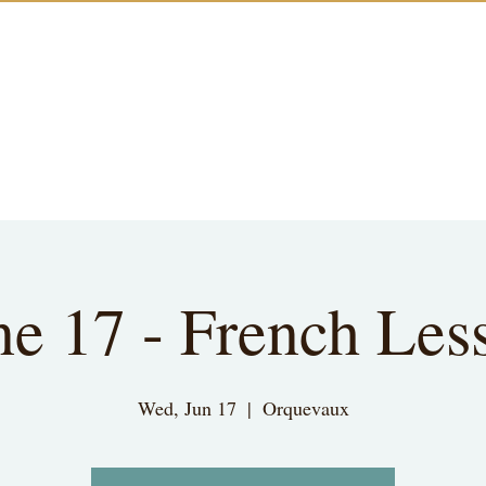
ne 17 - French Les
Wed, Jun 17
  |  
Orquevaux