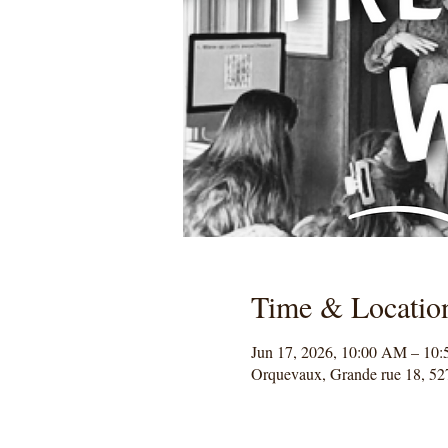
Time & Locatio
Jun 17, 2026, 10:00 AM – 10
Orquevaux, Grande rue 18, 52