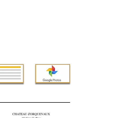
CHATEAU d'ORQUEVAUX