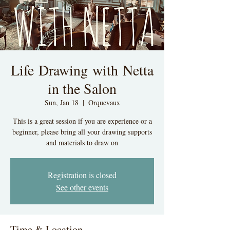
Life Drawing with Netta
in the Salon
Sun, Jan 18
  |  
Orquevaux
This is a great session if you are experience or a
beginner, please bring all your drawing supports
and materials to draw on
Registration is closed
See other events
Time & Location