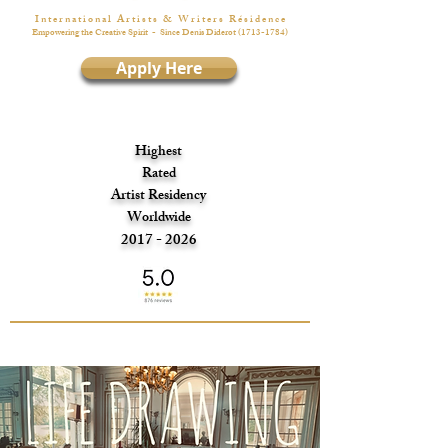
I n t e r n a t i o n a l A r t i s t s & W r i t e r s R é s i d e n c e
Empowering the Creative Spirit
- Since Denis Diderot
(1713-1784)
Apply Here
Highest
Rated
Artist Residency
Worldwide
2017 - 2026