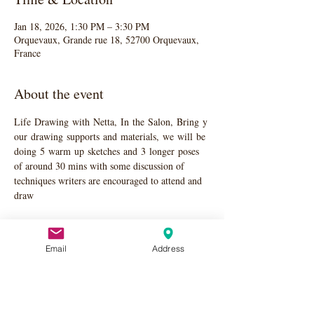
Jan 18, 2026, 1:30 PM – 3:30 PM
Orquevaux, Grande rue 18, 52700 Orquevaux,
France
About the event
Life Drawing with Netta, In the Salon, Bring y
our drawing supports and materials, we will be 
doing 5 warm up sketches and 3 longer poses 
of around 30 mins with some discussion of 
techniques writers are encouraged to attend and 
draw
Email
Address
Share this event