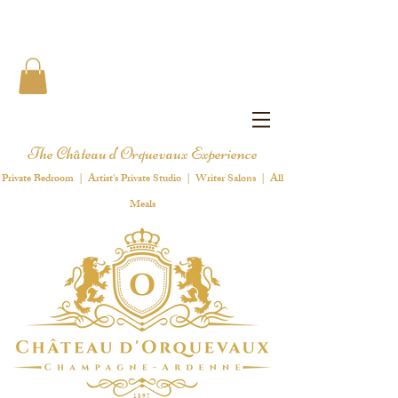
The Château d'Orquevaux Experience
Private Bedroom | Artist's Private Studio | Writer Salons | All
Meals
1 8 9 7