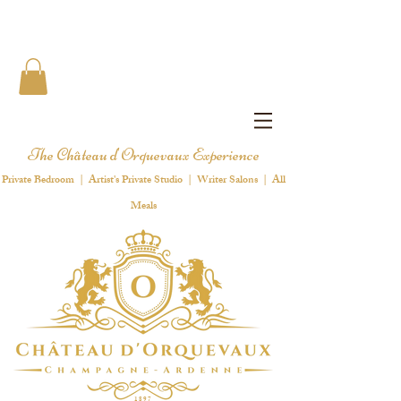
The Château d'Orquevaux Experience
Private Bedroom | Artist's Private Studio | Writer Salons | All
Meals
1 8 9 7