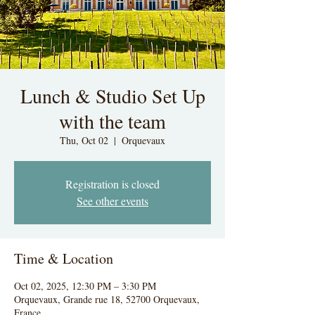
Lunch & Studio Set Up
with the team
Thu, Oct 02
  |  
Orquevaux
Registration is closed
See other events
Time & Location
Oct 02, 2025, 12:30 PM – 3:30 PM
Orquevaux, Grande rue 18, 52700 Orquevaux,
France