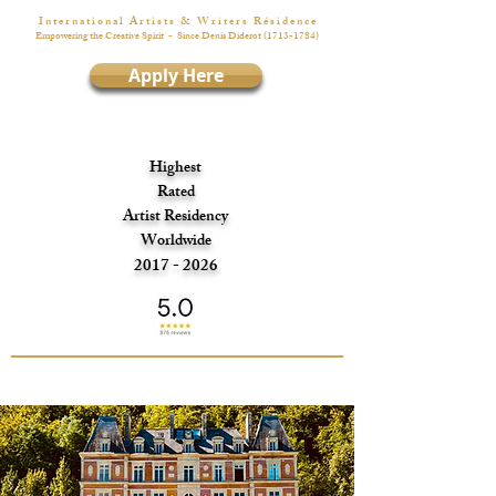
I n t e r n a t i o n a l A r t i s t s & W r i t e r s R é s i d e n c e
Empowering the Creative Spirit
- Since Denis Diderot
(1713-1784)
Apply Here
Highest
Rated
Artist Residency
Worldwide
2017 - 2026