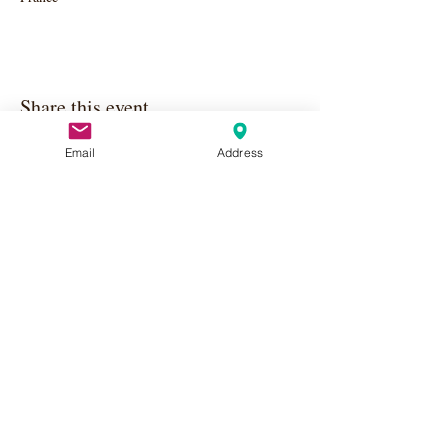
Share this event
Email
Address
Apply Here