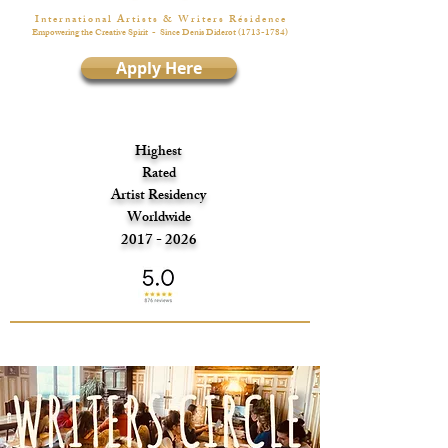
I n t e r n a t i o n a l A r t i s t s & W r i t e r s R é s i d e n c e
Empowering the Creative Spirit
- Since Denis Diderot
(1713-1784)
Apply Here
Highest
Rated
Artist Residency
Worldwide
2017 - 2026