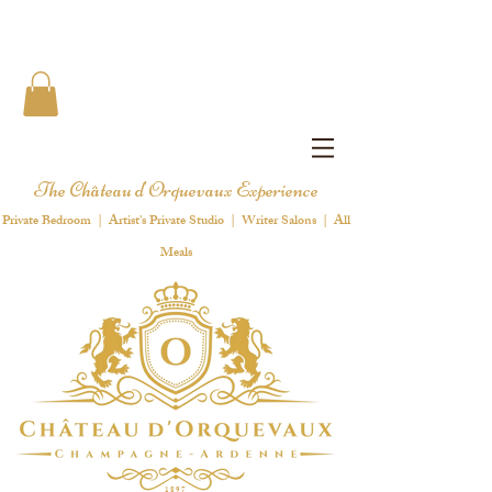
The Château d'Orquevaux Experience
Private Bedroom | Artist's Private Studio | Writer Salons | All
Meals
1 8 9 7