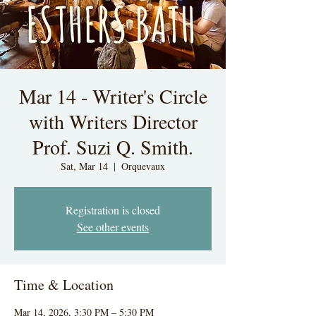
Mar 14 - Writer's Circle
with Writers Director
Prof. Suzi Q. Smith.
Sat, Mar 14
  |  
Orquevaux
Registration is closed
See other events
Time & Location
Mar 14, 2026, 3:30 PM – 5:30 PM