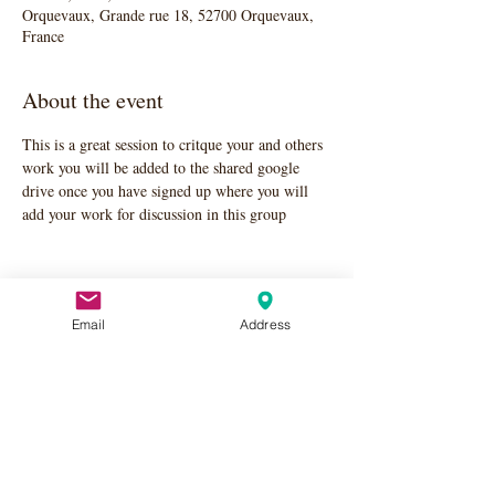
Orquevaux, Grande rue 18, 52700 Orquevaux,
France
About the event
This is a great session to critque your and others 
work you will be added to the shared google 
drive once you have signed up where you will 
add your work for discussion in this group
Email
Address
Share this event