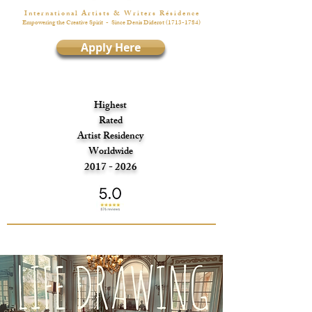
I n t e r n a t i o n a l A r t i s t s & W r i t e r s R é s i d e n c e
Empowering the Creative Spirit
- Since Denis Diderot
(1713-1784)
Apply Here
Highest
Rated
Artist Residency
Worldwide
2017 - 2026