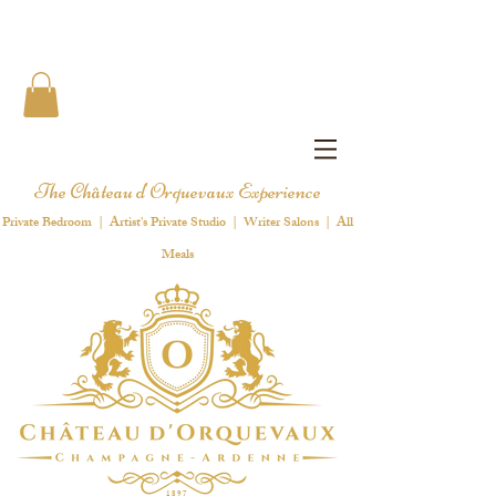
The Château d'Orquevaux Experience
Private Bedroom | Artist's Private Studio | Writer Salons | All
Meals
1 8 9 7