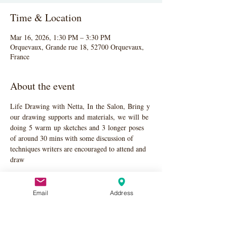
Time & Location
Mar 16, 2026, 1:30 PM – 3:30 PM
Orquevaux, Grande rue 18, 52700 Orquevaux,
France
About the event
Life Drawing with Netta, In the Salon, Bring y
our drawing supports and materials, we will be 
doing 5 warm up sketches and 3 longer poses 
of around 30 mins with some discussion of 
techniques writers are encouraged to attend and 
draw
Email
Address
Share this event