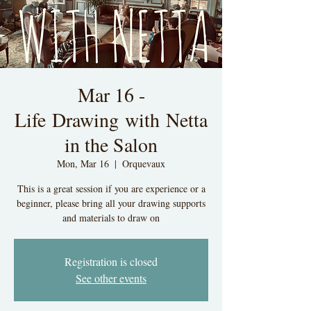
Mar 16 -
Life Drawing with Netta
in the Salon
Mon, Mar 16
  |  
Orquevaux
This is a great session if you are experience or a
beginner, please bring all your drawing supports
and materials to draw on
Registration is closed
See other events