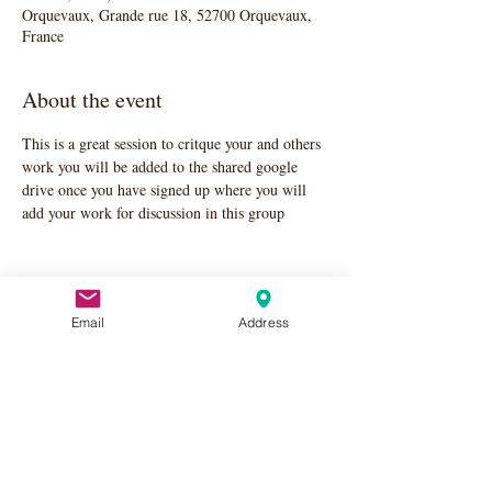
Orquevaux, Grande rue 18, 52700 Orquevaux,
France
About the event
This is a great session to critque your and others 
work you will be added to the shared google 
drive once you have signed up where you will 
add your work for discussion in this group
Email
Address
Share this event