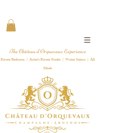
The Château d'Orquevaux Experience
Private Bedroom | Artist's Private Studio | Writer Salons | All
Meals
1 8 9 7