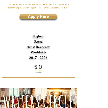
I n t e r n a t i o n a l A r t i s t s & W r i t e r s R é s i d e n c e
Empowering the Creative Spirit
- Since Denis Diderot
(1713-1784)
Apply Here
Highest
Rated
Artist Residency
Worldwide
2017 - 2026