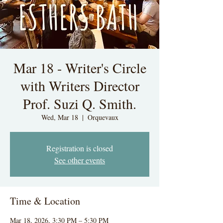
Mar 18 - Writer's Circle
with Writers Director
Prof. Suzi Q. Smith.
Wed, Mar 18
  |  
Orquevaux
Registration is closed
See other events
Time & Location
Mar 18, 2026, 3:30 PM – 5:30 PM