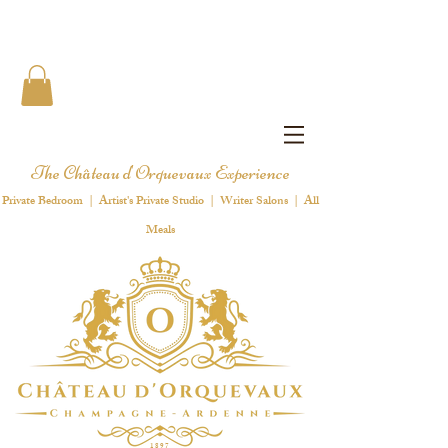
The Château d'Orquevaux Experience
Private Bedroom | Artist's Private Studio | Writer Salons | All
Meals
1 8 9 7