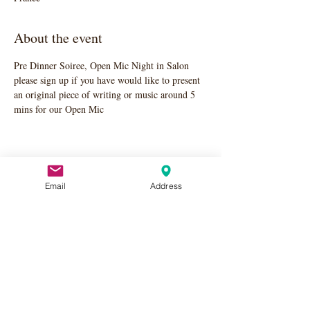
About the event
Pre Dinner Soiree, Open Mic Night in Salon 
please sign up if you have would like to present 
an original piece of writing or music around 5 
mins for our Open Mic
Share this event
Email
Address