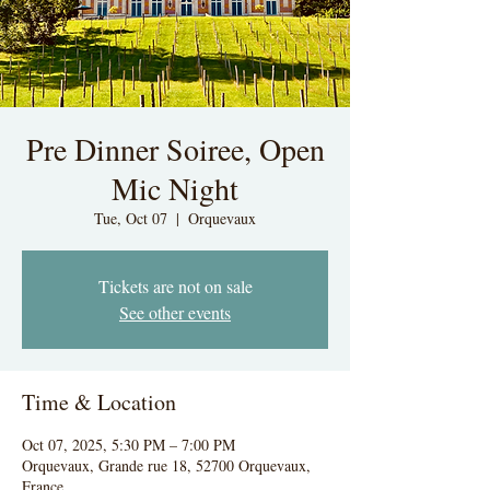
Pre Dinner Soiree, Open
Mic Night
Tue, Oct 07
  |  
Orquevaux
Tickets are not on sale
See other events
Time & Location
Oct 07, 2025, 5:30 PM – 7:00 PM
Orquevaux, Grande rue 18, 52700 Orquevaux,
France