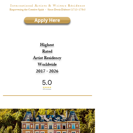
I n t e r n a t i o n a l A r t i s t s & W r i t e r s R é s i d e n c e
Empowering the Creative Spirit
- Since Denis Diderot
(1713-1784)
Apply Here
Highest
Rated
Artist Residency
Worldwide
2017 - 2026