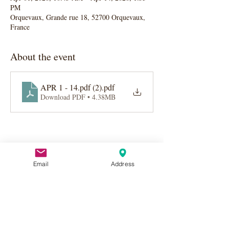
PM
Orquevaux, Grande rue 18, 52700 Orquevaux,
France
About the event
APR 1 - 14.pdf (2)
.pdf
Download PDF • 4.38MB
Email
Address
Share this event