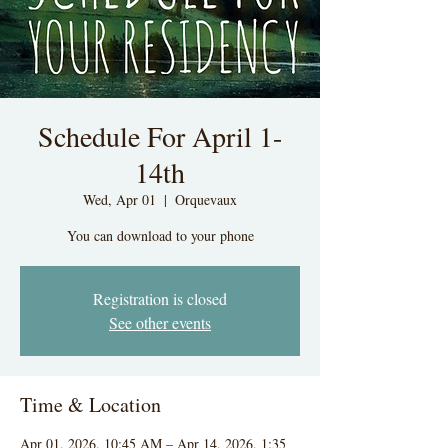
Schedule For April 1-
14th
Wed, Apr 01
  |  
Orquevaux
You can download to your phone
Registration is closed
See other events
Time & Location
Apr 01, 2026, 10:45 AM – Apr 14, 2026, 1:35