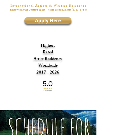
I n t e r n a t i o n a l A r t i s t s & W r i t e r s R é s i d e n c e
Empowering the Creative Spirit
- Since Denis Diderot
(1713-1784)
Apply Here
Highest
Rated
Artist Residency
Worldwide
2017 - 2026