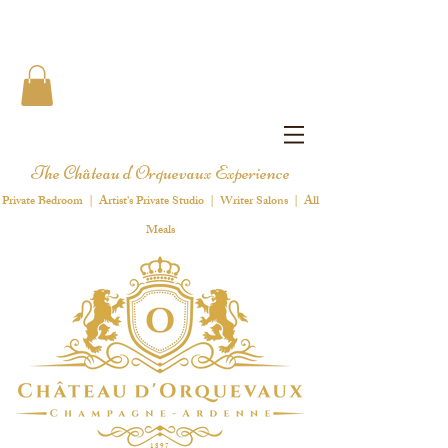
The Château d'Orquevaux Experience
Private Bedroom | Artist's Private Studio | Writer Salons | All
Meals
1 8 9 7