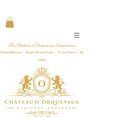
The Château d'Orquevaux Experience
Private Bedroom | Artist's Private Studio | Writer Salons | All
Meals
1 8 9 7