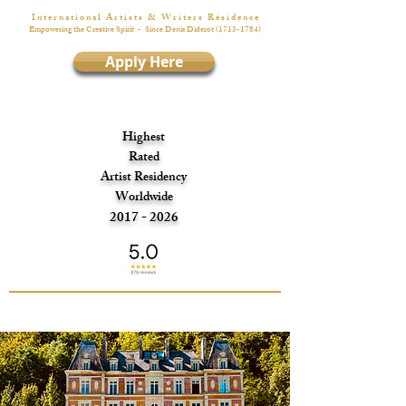
I n t e r n a t i o n a l A r t i s t s & W r i t e r s R é s i d e n c e
Empowering the Creative Spirit
- Since Denis Diderot
(1713-1784)
Apply Here
Highest
Rated
Artist Residency
Worldwide
2017 - 2026