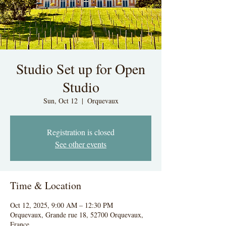
Studio Set up for Open
Studio
Sun, Oct 12
  |  
Orquevaux
Registration is closed
See other events
Time & Location
Oct 12, 2025, 9:00 AM – 12:30 PM
Orquevaux, Grande rue 18, 52700 Orquevaux,
France