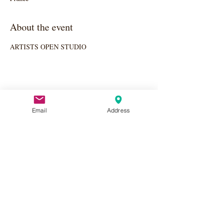
About the event
ARTISTS OPEN STUDIO
Share this event
Email
Address
Apply Here