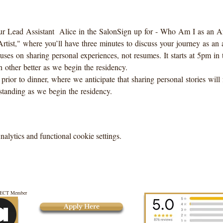
r Lead Assistant  Alice in the SalonSign up for - Who Am I as an Art
ist," where you’ll have three minutes to discuss your journey as an ar
es on sharing personal experiences, not resumes. It starts at 5pm in t
 other better as we begin the residency. 
 prior to dinner, where we anticipate that sharing personal stories wil
tanding as we begin the residency.
lytics and functional cookie settings.
CT Member
Apply Here