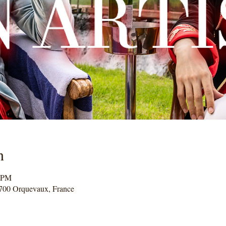
n
0 PM
700 Orquevaux, France