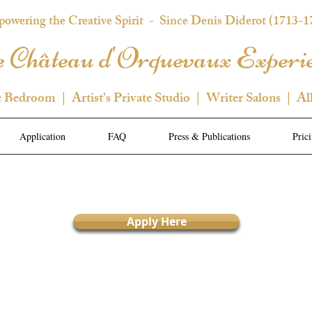
owering the Creative Spirit
- Since Denis Diderot (1713-1
 Château d'Orquevaux Experi
e Bedroom | Artist's Private Studio | Writer Salons | Al
Application
FAQ
Press & Publications
Pric
Apply Here