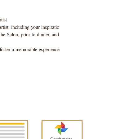
ist 
tist, including your inspiratio
he Salon, prior to dinner, and 
l foster a memorable experience 