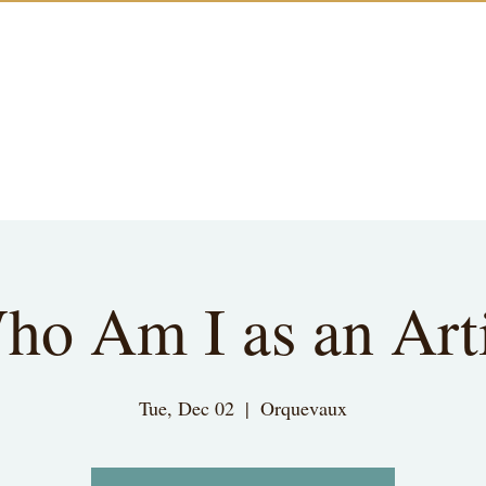
ho Am I as an Arti
Tue, Dec 02
  |  
Orquevaux