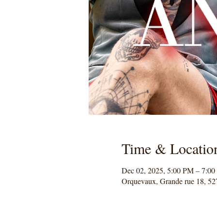
Time & Locatio
Dec 02, 2025, 5:00 PM – 7:0
Orquevaux, Grande rue 18, 52