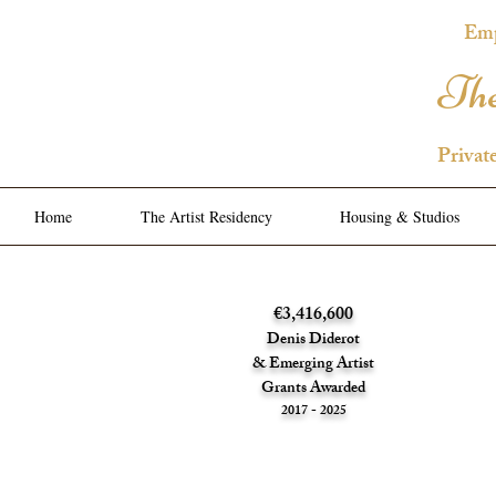
Emp
The
Privat
Home
The Artist Residency
Housing & Studios
€3,416,600
Denis Diderot
& Emerging Artist
Grants Awarded
2017 - 2025