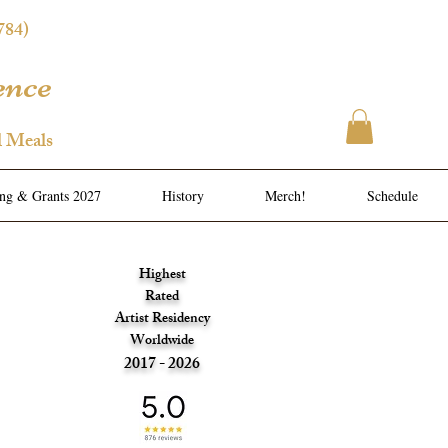
784)
ence
l Meals
ing & Grants 2027
History
Merch!
Schedule
Highest
Rated
Artist Residency
Worldwide
2017 - 2026