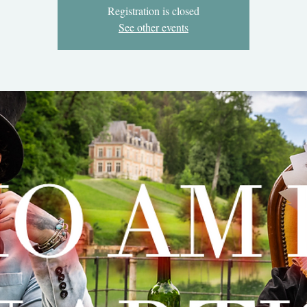
Registration is closed
See other events