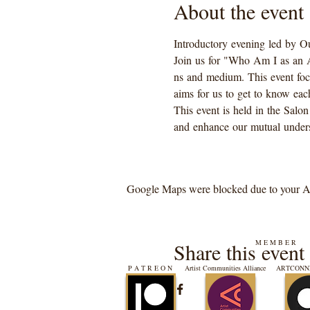
About the event
Introductory evening led by Ou
Join us for "Who Am I as an Art
ns and medium. This event focus
aims for us to get to know each
This event is held in the Salon
and enhance our mutual unders
Google Maps were blocked due to your Ana
M E M B E R
Share this event
P A T R E O N
Artist Communities Alliance
ARTCONNE