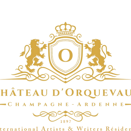
1 8 9 7
t e r n a t i o n a l A r t i s t s & W r i t e r s R é s i d e 