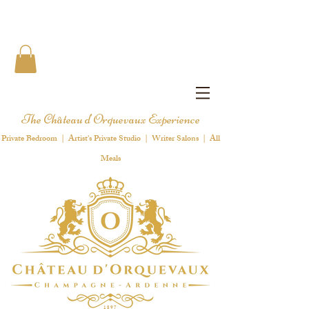
The Château d'Orquevaux Experience
Private Bedroom | Artist's Private Studio | Writer Salons | All
Meals
1 8 9 7