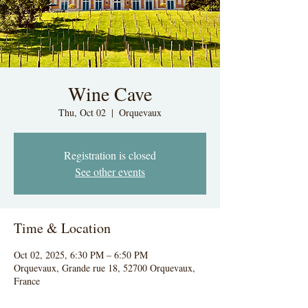
Wine Cave
Thu, Oct 02
  |  
Orquevaux
Registration is closed
See other events
Time & Location
Oct 02, 2025, 6:30 PM – 6:50 PM
Orquevaux, Grande rue 18, 52700 Orquevaux,
France