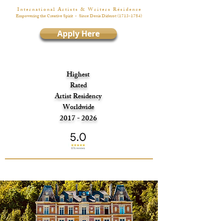
I n t e r n a t i o n a l A r t i s t s & W r i t e r s R é s i d e n c e
Empowering the Creative Spirit
- Since Denis Diderot
(1713-1784)
Apply Here
Highest
Rated
Artist Residency
Worldwide
2017 - 2026