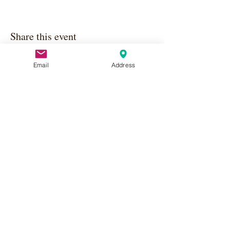
Share this event
Email
Address
Apply Here