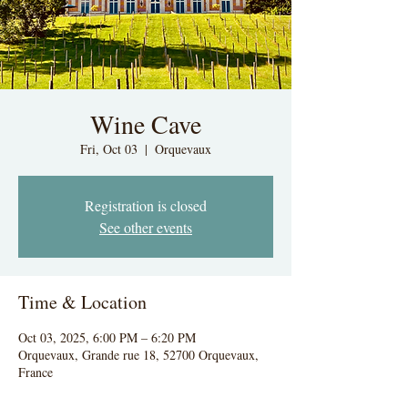
Wine Cave
Fri, Oct 03
  |  
Orquevaux
Registration is closed
See other events
Time & Location
Oct 03, 2025, 6:00 PM – 6:20 PM
Orquevaux, Grande rue 18, 52700 Orquevaux,
France