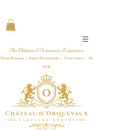
The Château d'Orquevaux Experience
Private Bedroom | Artist's Private Studio | Writer Salons | All
Meals
1 8 9 7