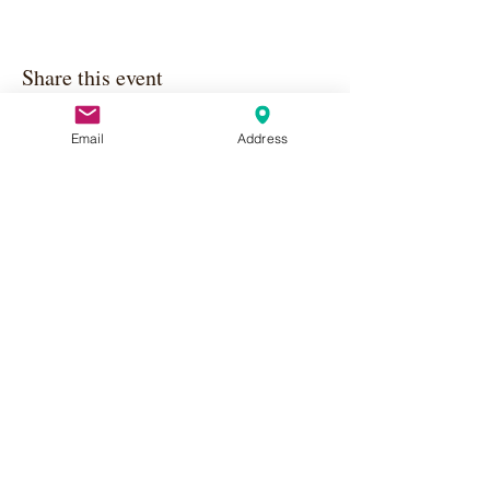
Share this event
Email
Address
Apply Here