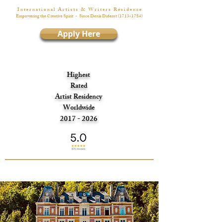
I n t e r n a t i o n a l A r t i s t s & W r i t e r s R é s i d e n c e
Empowering the Creative Spirit
- Since Denis Diderot
(1713-1784)
Apply Here
Highest
Rated
Artist Residency
Worldwide
2017 - 2026