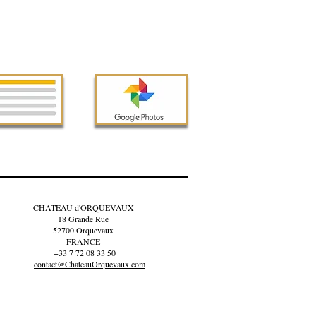
CHATEAU d'ORQUEVAUX
18 Grande Rue
52700 Orquevaux
FRANCE
+33 7 72 08 33 50
contact@ChateauOrquevaux.com