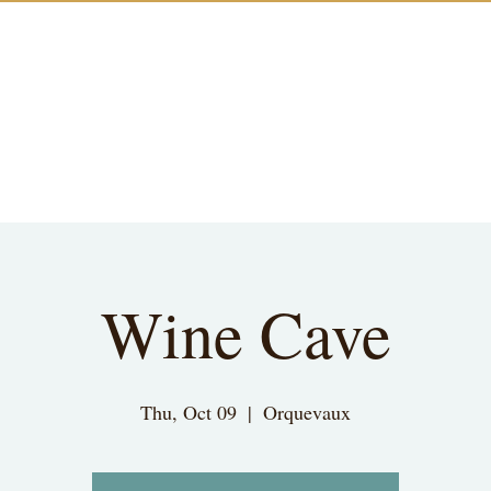
Wine Cave
Thu, Oct 09
  |  
Orquevaux