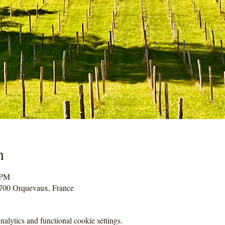
n
 PM
700 Orquevaux, France
lytics and functional cookie settings.