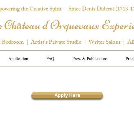
owering the Creative Spirit
- Since Denis Diderot (1713-1
 Château d'Orquevaux Experi
e Bedroom | Artist's Private Studio | Writer Salons | Al
Application
FAQ
Press & Publications
Pric
Apply Here