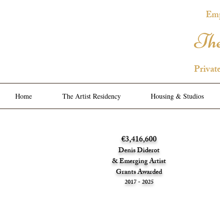
Emp
The
Privat
Home
The Artist Residency
Housing & Studios
€3,416,600
Denis Diderot
& Emerging Artist
Grants Awarded
2017 - 2025