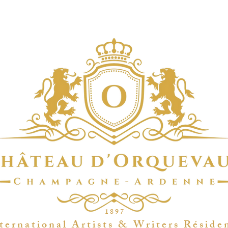
1 8 9 7
t e r n a t i o n a l A r t i s t s & W r i t e r s R é s i d e 