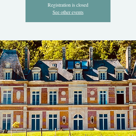
Registration is closed
See other events