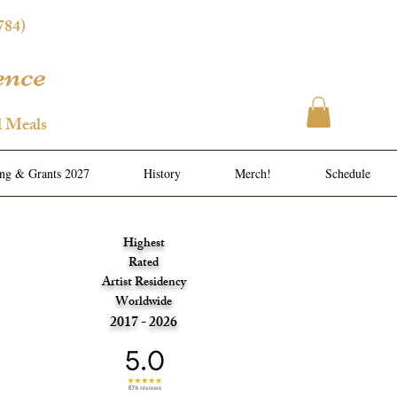
784)
ence
l Meals
ing & Grants 2027
History
Merch!
Schedule
Highest
Rated
Artist Residency
Worldwide
2017 - 2026