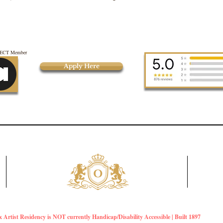
CT Member
Apply Here
Artist Residency is NOT currently Handicap/Disability Accessible | Built 1897