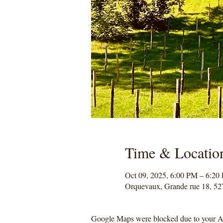
Time & Locatio
Oct 09, 2025, 6:00 PM – 6:20
Orquevaux, Grande rue 18, 52
Google Maps were blocked due to your Ana