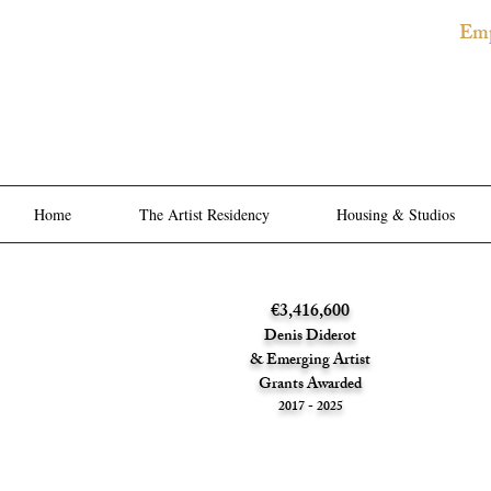
Emp
The
Privat
Home
The Artist Residency
Housing & Studios
€3,416,600
Denis Diderot
& Emerging Artist
Grants Awarded
2017 - 2025