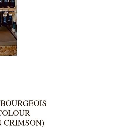
 BOURGEOIS
 COLOUR
N CRIMSON)