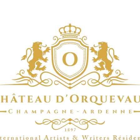
1 8 9 7
t e r n a t i o n a l A r t i s t s & W r i t e r s R é s i d e 