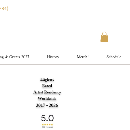
784)
ence
l Meals
ing & Grants 2027
History
Merch!
Schedule
Highest
Rated
Artist Residency
Worldwide
2017 - 2026