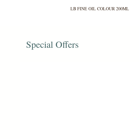
LB FINE OIL COLOUR 200ML
Special Offers