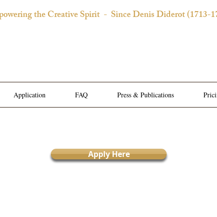
owering the Creative Spirit
- Since Denis Diderot (1713-1
 Château d'Orquevaux Experi
e Bedroom | Artist's Private Studio | Writer Salons | Al
Application
FAQ
Press & Publications
Pric
Apply Here