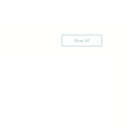
Shop All