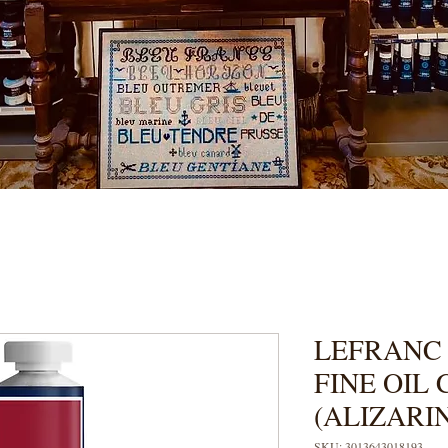
LEFRANC
FINE OIL
(ALIZARI
SKU: 3013643018193