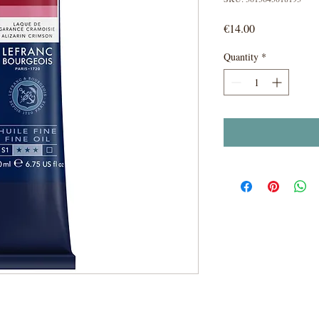
Price
€14.00
Quantity
*