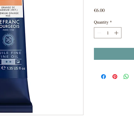
Price
€6.00
Quantity
*