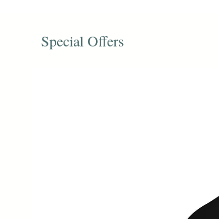
Special Offers