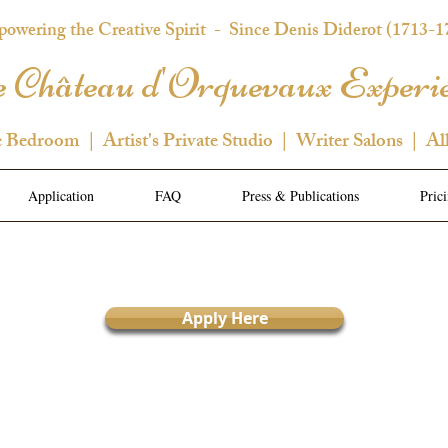
owering the Creative Spirit
- Since Denis Diderot (1713-1
 Château d'Orquevaux Experi
e Bedroom | Artist's Private Studio | Writer Salons | Al
Application
FAQ
Press & Publications
Pric
Apply Here