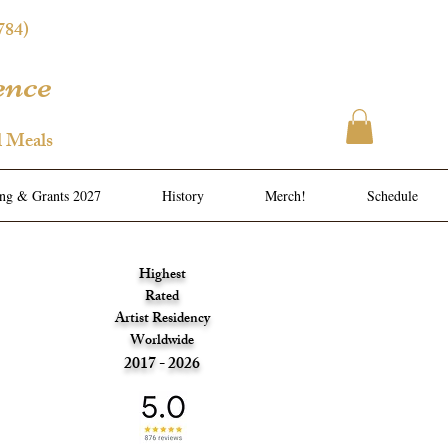
784)
ence
l Meals
ing & Grants 2027
History
Merch!
Schedule
Highest
Rated
Artist Residency
Worldwide
2017 - 2026