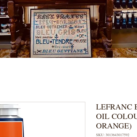
LEFRANC 
OIL COLO
ORANGE)
SKU: 3013643017592