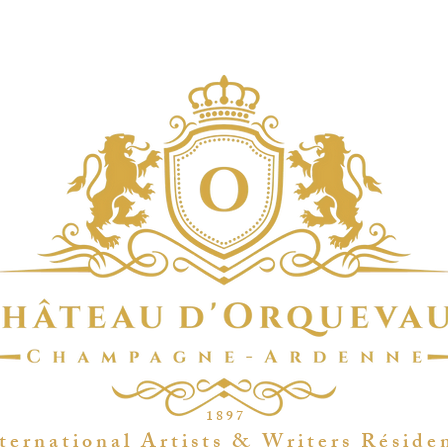
1 8 9 7
t e r n a t i o n a l A r t i s t s & W r i t e r s R é s i d e 