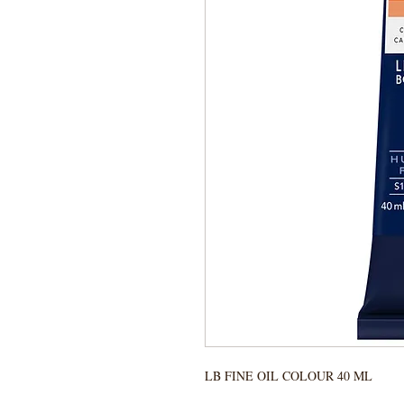
LB FINE OIL COLOUR 40 ML