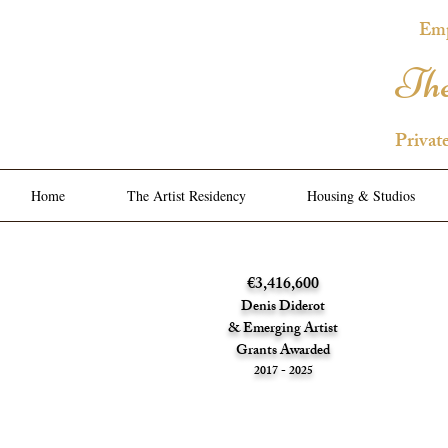
Emp
The
Privat
Home
The Artist Residency
Housing & Studios
€3,416,600
Denis Diderot
& Emerging Artist
Grants Awarded
2017 - 2025