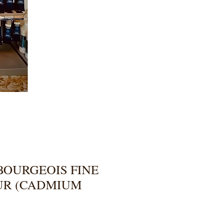
BOURGEOIS FINE
UR (CADMIUM