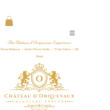
The Château d'Orquevaux Experience
Private Bedroom | Artist's Private Studio | Writer Salons | All
Meals
1 8 9 7