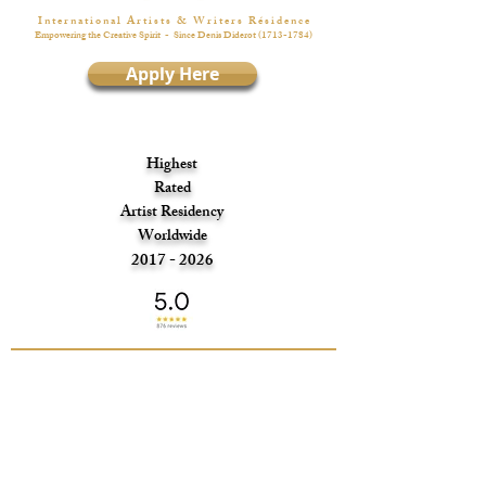
I n t e r n a t i o n a l A r t i s t s & W r i t e r s R é s i d e n c e
Empowering the Creative Spirit
- Since Denis Diderot
(1713-1784)
Apply Here
Highest
Rated
Artist Residency
Worldwide
2017 - 2026