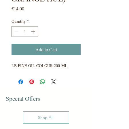
Price
€14.00
Quantity
*
Add to Cart
LB FINE OIL COLOUR 200 ML
Special Offers
Shop All