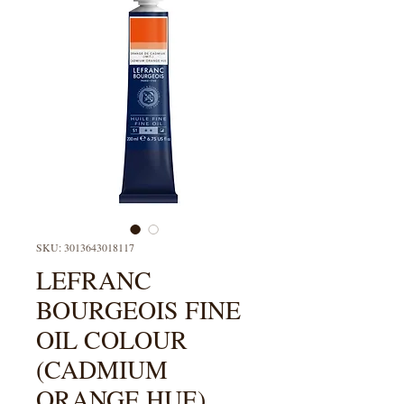
SKU: 3013643018117
LEFRANC
BOURGEOIS FINE
OIL COLOUR
(CADMIUM
ORANGE HUE)