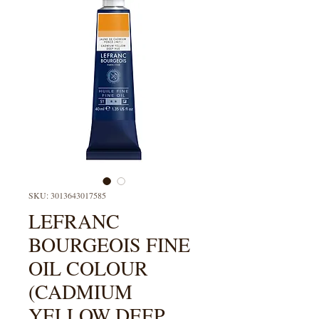
SKU: 3013643017585
LEFRANC
BOURGEOIS FINE
OIL COLOUR
(CADMIUM
YELLOW DEEP