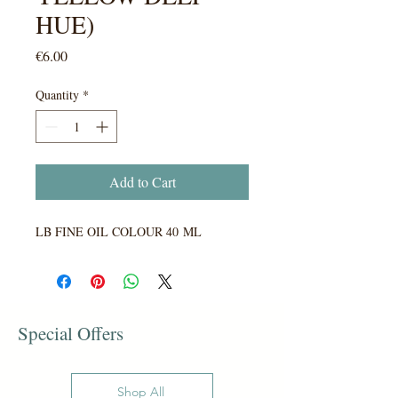
HUE)
Price
€6.00
Quantity
*
Add to Cart
LB FINE OIL COLOUR 40 ML
Special Offers
Shop All