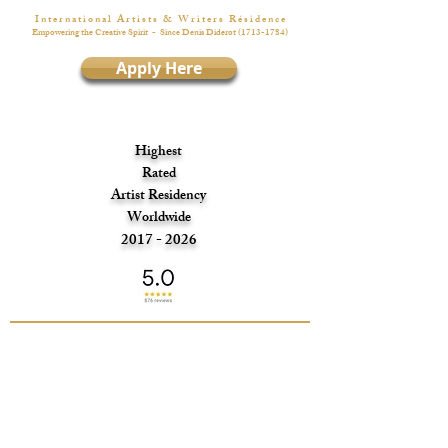
I n t e r n a t i o n a l A r t i s t s & W r i t e r s R é s i d e n c e
Empowering the Creative Spirit
- Since Denis Diderot
(1713-1784)
Apply Here
Highest
Rated
Artist Residency
Worldwide
2017 - 2026