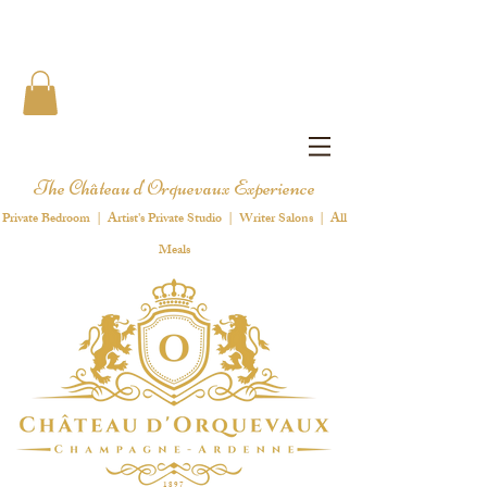
The Château d'Orquevaux Experience
Private Bedroom | Artist's Private Studio | Writer Salons | All
Meals
1 8 9 7