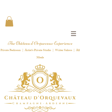
The Château d'Orquevaux Experience
Private Bedroom | Artist's Private Studio | Writer Salons | All
Meals
1 8 9 7