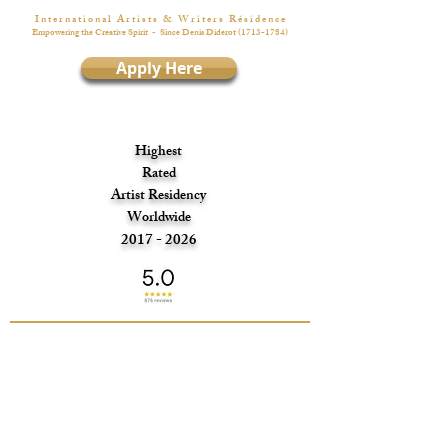
I n t e r n a t i o n a l A r t i s t s & W r i t e r s R é s i d e n c e
Empowering the Creative Spirit
- Since Denis Diderot
(1713-1784)
Apply Here
Highest
Rated
Artist Residency
Worldwide
2017 - 2026