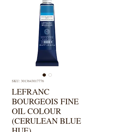
SKU: 3013643017776
LEFRANC
BOURGEOIS FINE
OIL COLOUR
(CERULEAN BLUE
HUE)