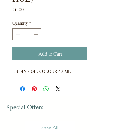
Price
€6.00
Quantity
*
Add to Cart
LB FINE OIL COLOUR 40 ML
Special Offers
Shop All