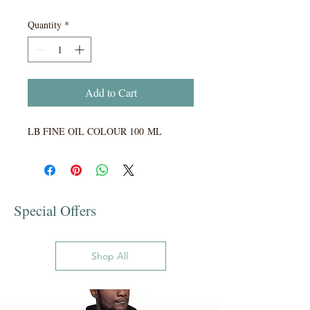
Quantity
*
Add to Cart
LB FINE OIL COLOUR 100 ML
Special Offers
Shop All