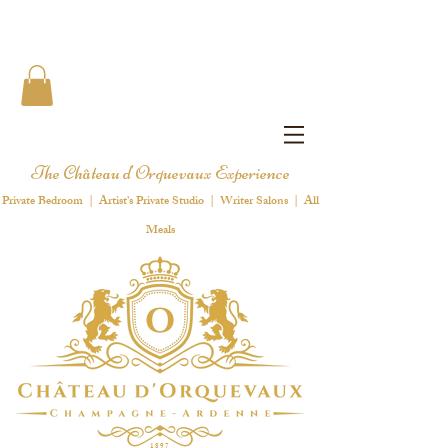
The Château d'Orquevaux Experience
Private Bedroom | Artist's Private Studio | Writer Salons | All
Meals
1 8 9 7