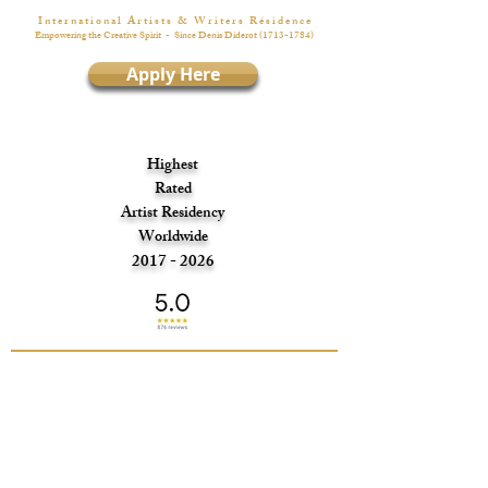
I n t e r n a t i o n a l A r t i s t s & W r i t e r s R é s i d e n c e
Empowering the Creative Spirit
- Since Denis Diderot
(1713-1784)
Apply Here
Highest
Rated
Artist Residency
Worldwide
2017 - 2026