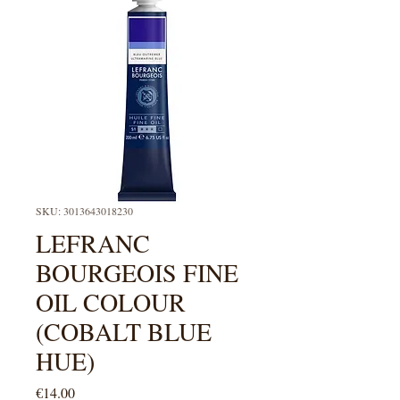
SKU: 3013643018230
LEFRANC
BOURGEOIS FINE
OIL COLOUR
(COBALT BLUE
HUE)
Price
€14.00