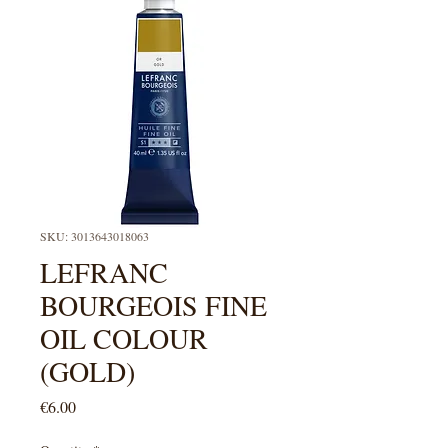
SKU: 3013643018063
LEFRANC
BOURGEOIS FINE
OIL COLOUR
(GOLD)
Price
€6.00