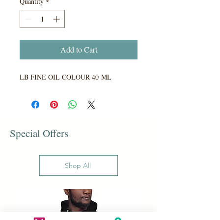
Quantity
*
Add to Cart
LB FINE OIL COLOUR 40 ML
Special Offers
Shop All