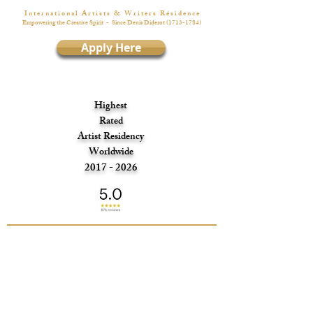
I n t e r n a t i o n a l A r t i s t s & W r i t e r s R é s i d e n c e
Empowering the Creative Spirit
- Since Denis Diderot
(1713-1784)
Apply Here
Highest
Rated
Artist Residency
Worldwide
2017 - 2026