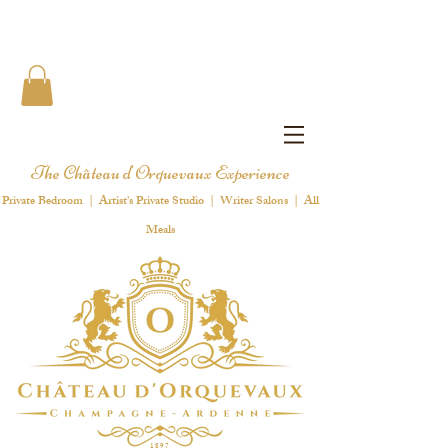
The Château d'Orquevaux Experience
Private Bedroom | Artist's Private Studio | Writer Salons | All
Meals
1 8 9 7