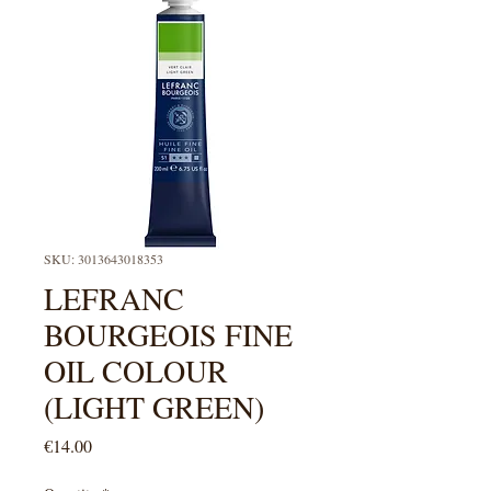
SKU: 3013643018353
LEFRANC
BOURGEOIS FINE
OIL COLOUR
(LIGHT GREEN)
Price
€14.00