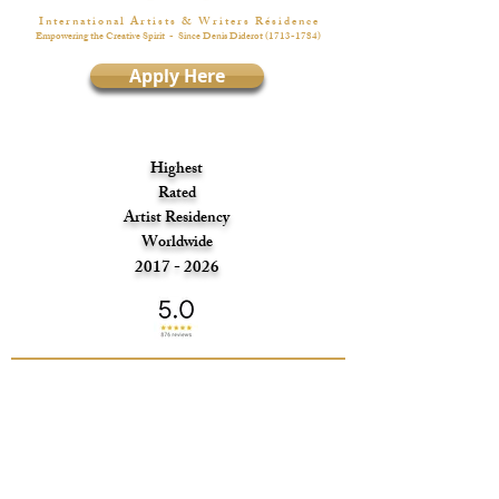
I n t e r n a t i o n a l A r t i s t s & W r i t e r s R é s i d e n c e
Empowering the Creative Spirit
- Since Denis Diderot
(1713-1784)
Apply Here
Highest
Rated
Artist Residency
Worldwide
2017 - 2026