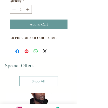
Quantity
*
Add to Cart
LB FINE OIL COLOUR 100 ML
Special Offers
Shop All