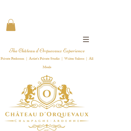
The Château d'Orquevaux Experience
Private Bedroom | Artist's Private Studio | Writer Salons | All
Meals
1 8 9 7