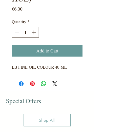
Price
€6.00
Quantity
*
Add to Cart
LB FINE OIL COLOUR 40 ML
Special Offers
Shop All