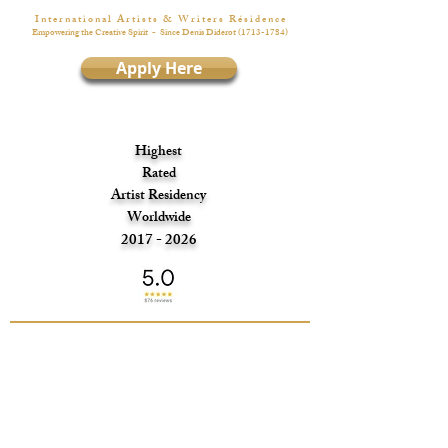
I n t e r n a t i o n a l A r t i s t s & W r i t e r s R é s i d e n c e
Empowering the Creative Spirit
- Since Denis Diderot
(1713-1784)
Apply Here
Highest
Rated
Artist Residency
Worldwide
2017 - 2026