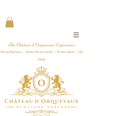
The Château d'Orquevaux Experience
Private Bedroom | Artist's Private Studio | Writer Salons | All
Meals
1 8 9 7