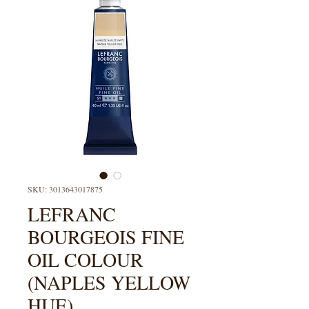
SKU: 3013643017875
LEFRANC
BOURGEOIS FINE
OIL COLOUR
(NAPLES YELLOW
HUE)