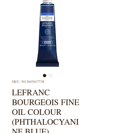
SKU: 3013643017738
LEFRANC
BOURGEOIS FINE
OIL COLOUR
(PHTHALOCYANI
NE BLUE)