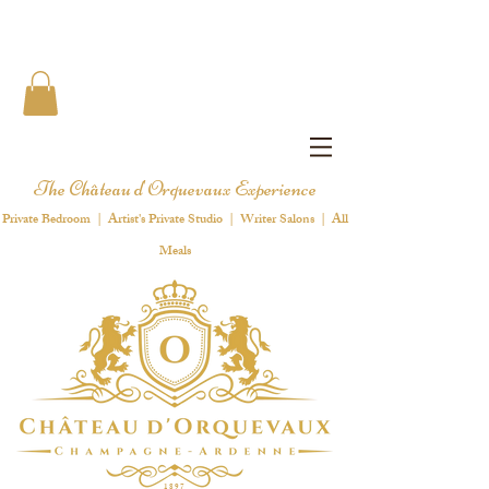
The Château d'Orquevaux Experience
Private Bedroom | Artist's Private Studio | Writer Salons | All
Meals
1 8 9 7