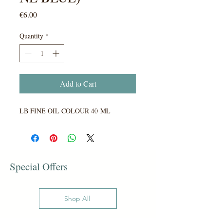
Price
€6.00
Quantity
*
Add to Cart
LB FINE OIL COLOUR 40 ML
Special Offers
Shop All