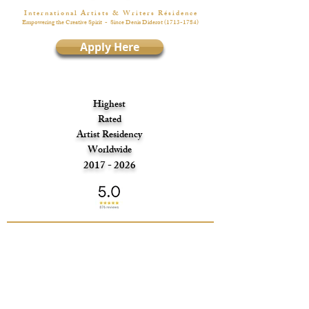
I n t e r n a t i o n a l A r t i s t s & W r i t e r s R é s i d e n c e
Empowering the Creative Spirit
- Since Denis Diderot
(1713-1784)
Apply Here
Highest
Rated
Artist Residency
Worldwide
2017 - 2026