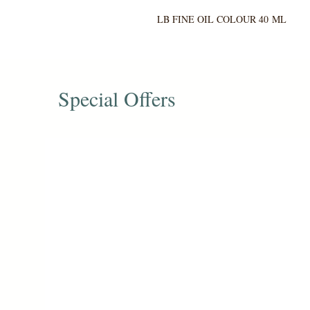
LB FINE OIL COLOUR 40 ML
Special Offers