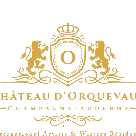
1 8 9 7
t e r n a t i o n a l A r t i s t s & W r i t e r s R é s i d e 