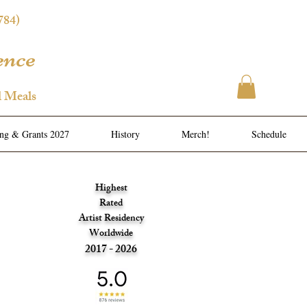
784)
ence
l Meals
ing & Grants 2027
History
Merch!
Schedule
Highest
Rated
Artist Residency
Worldwide
2017 - 2026