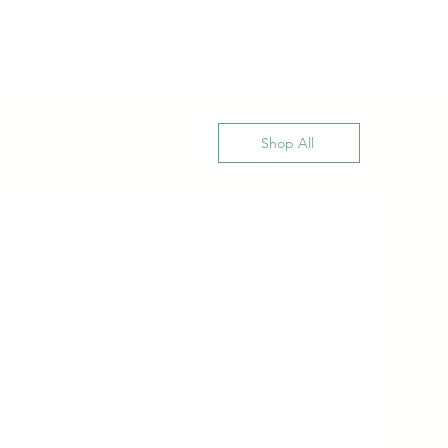
Shop All