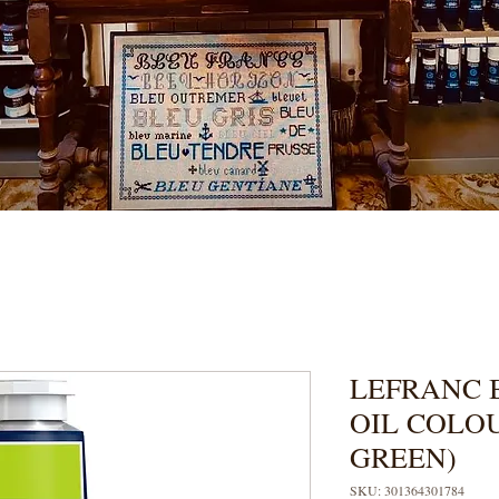
LEFRANC 
OIL COLO
GREEN)
SKU: 301364301784