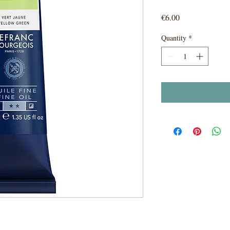
Price
€6.00
Quantity
*