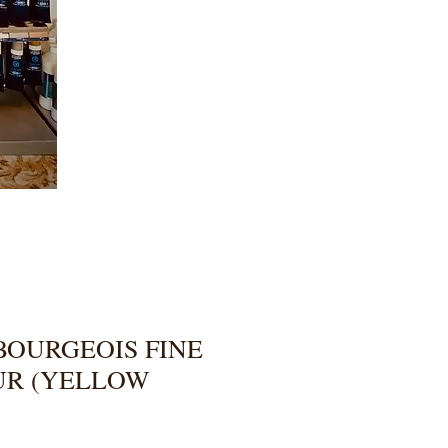
BOURGEOIS FINE
UR (YELLOW