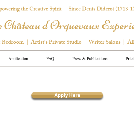
owering the Creative Spirit
- Since Denis Diderot (1713-1
 Château d'Orquevaux Experi
e Bedroom | Artist's Private Studio | Writer Salons | Al
Application
FAQ
Press & Publications
Pric
Apply Here