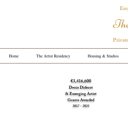
Emp
The
Privat
Home
The Artist Residency
Housing & Studios
€3,416,600
Denis Diderot
& Emerging Artist
Grants Awarded
2017 - 2025