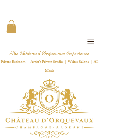
The Château d'Orquevaux Experience
Private Bedroom | Artist's Private Studio | Writer Salons | All
Meals
1 8 9 7