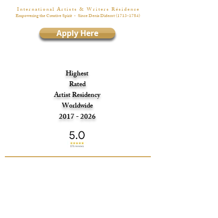
I n t e r n a t i o n a l A r t i s t s & W r i t e r s R é s i d e n c e
Empowering the Creative Spirit
- Since Denis Diderot
(1713-1784)
Apply Here
Highest
Rated
Artist Residency
Worldwide
2017 - 2026