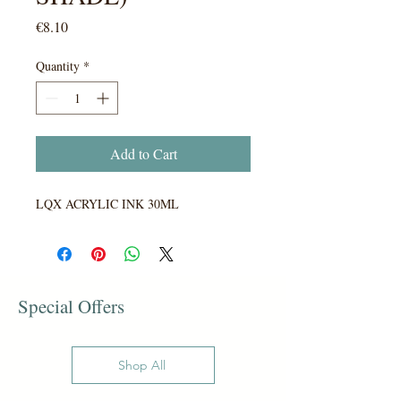
Price
€8.10
Quantity
*
Add to Cart
LQX ACRYLIC INK 30ML
Special Offers
Shop All