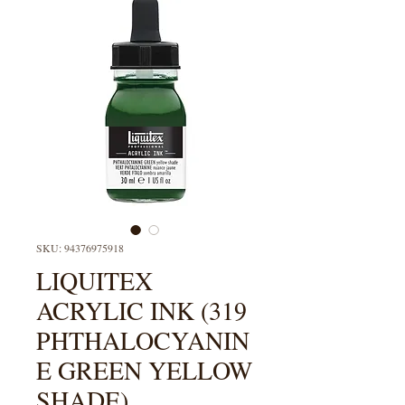
SKU: 94376975918
LIQUITEX
ACRYLIC INK (319
PHTHALOCYANIN
E GREEN YELLOW
SHADE)