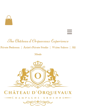
The Château d'Orquevaux Experience
Private Bedroom | Artist's Private Studio | Writer Salons | All
Meals
1 8 9 7