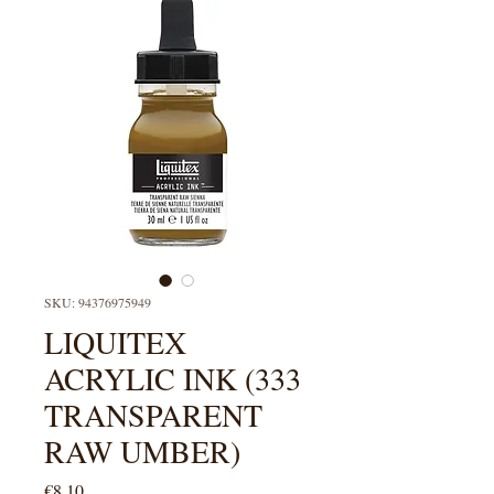
SKU: 94376975949
LIQUITEX
ACRYLIC INK (333
TRANSPARENT
RAW UMBER)
Price
€8.10