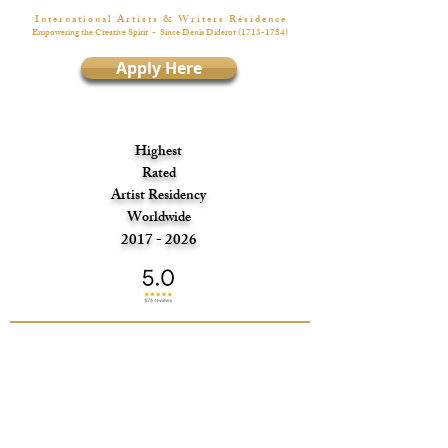
I n t e r n a t i o n a l A r t i s t s & W r i t e r s R é s i d e n c e
Empowering the Creative Spirit
- Since Denis Diderot
(1713-1784)
Apply Here
Highest
Rated
Artist Residency
Worldwide
2017 - 2026