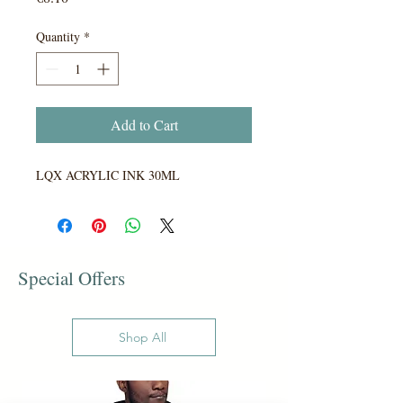
Quantity
*
Add to Cart
LQX ACRYLIC INK 30ML
Special Offers
Shop All