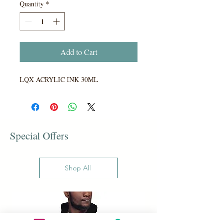
Quantity
*
Add to Cart
LQX ACRYLIC INK 30ML
Special Offers
Shop All