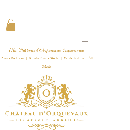
The Château d'Orquevaux Experience
Private Bedroom | Artist's Private Studio | Writer Salons | All
Meals
1 8 9 7