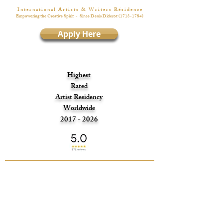
I n t e r n a t i o n a l A r t i s t s & W r i t e r s R é s i d e n c e
Empowering the Creative Spirit
- Since Denis Diderot
(1713-1784)
Apply Here
Highest
Rated
Artist Residency
Worldwide
2017 - 2026