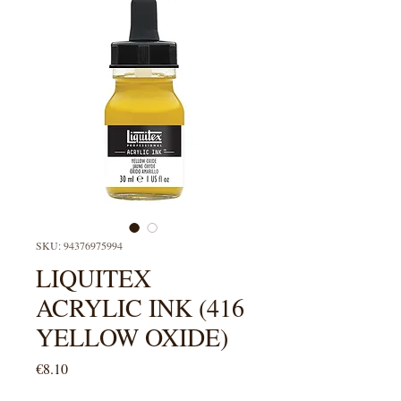
SKU: 94376975994
LIQUITEX
ACRYLIC INK (416
YELLOW OXIDE)
Price
€8.10