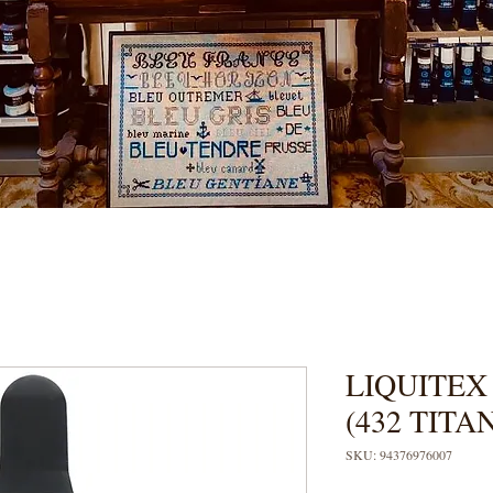
LIQUITEX
(432 TIT
SKU: 94376976007