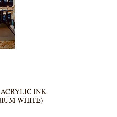
 ACRYLIC INK
ANIUM WHITE)