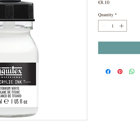
Price
€8.10
Quantity
*