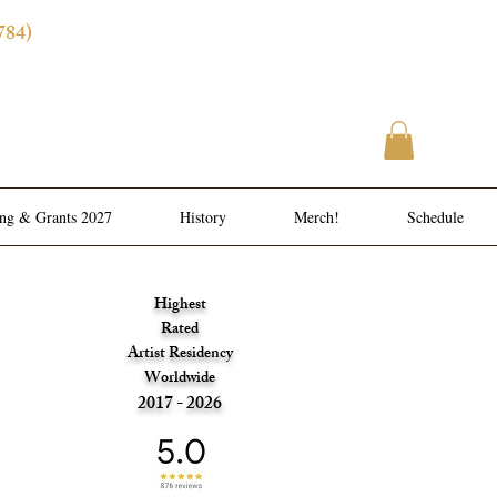
784)
ence
l Meals
ing & Grants 2027
History
Merch!
Schedule
Highest
Rated
Artist Residency
Worldwide
2017 - 2026