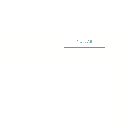
Shop All