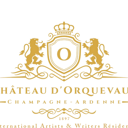
1 8 9 7
t e r n a t i o n a l A r t i s t s & W r i t e r s R é s i d e 