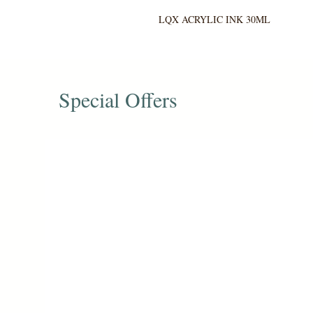
LQX ACRYLIC INK 30ML
Special Offers