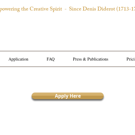
owering the Creative Spirit
- Since Denis Diderot (1713-1
 Château d'Orquevaux Experi
e Bedroom | Artist's Private Studio | Writer Salons | Al
Application
FAQ
Press & Publications
Pric
Apply Here