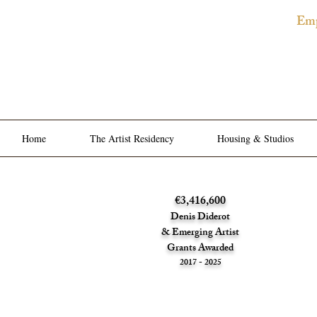
Emp
The
Privat
Home
The Artist Residency
Housing & Studios
€3,416,600
Denis Diderot
& Emerging Artist
Grants Awarded
2017 - 2025