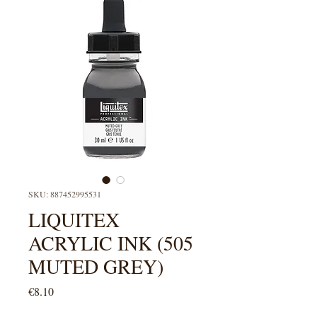
SKU: 887452995531
LIQUITEX
ACRYLIC INK (505
MUTED GREY)
Price
€8.10