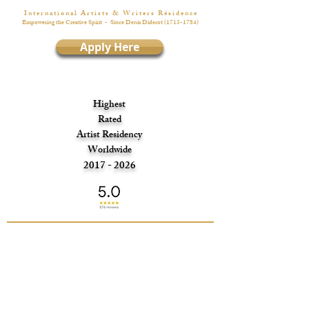
I n t e r n a t i o n a l A r t i s t s & W r i t e r s R é s i d e n c e
Empowering the Creative Spirit
- Since Denis Diderot
(1713-1784)
Apply Here
Highest
Rated
Artist Residency
Worldwide
2017 - 2026