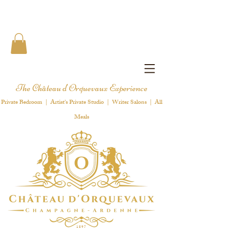
The Château d'Orquevaux Experience
Private Bedroom | Artist's Private Studio | Writer Salons | All
Meals
1 8 9 7