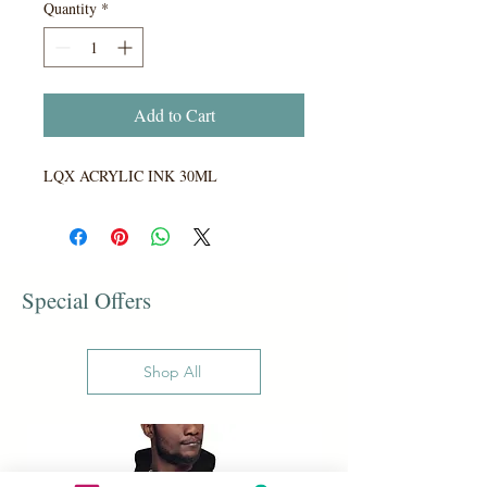
Quantity
*
Add to Cart
LQX ACRYLIC INK 30ML
Special Offers
Shop All