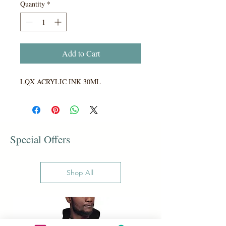
Quantity
*
Add to Cart
LQX ACRYLIC INK 30ML
Special Offers
Shop All