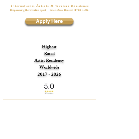
I n t e r n a t i o n a l A r t i s t s & W r i t e r s R é s i d e n c e
Empowering the Creative Spirit
- Since Denis Diderot
(1713-1784)
Apply Here
Highest
Rated
Artist Residency
Worldwide
2017 - 2026