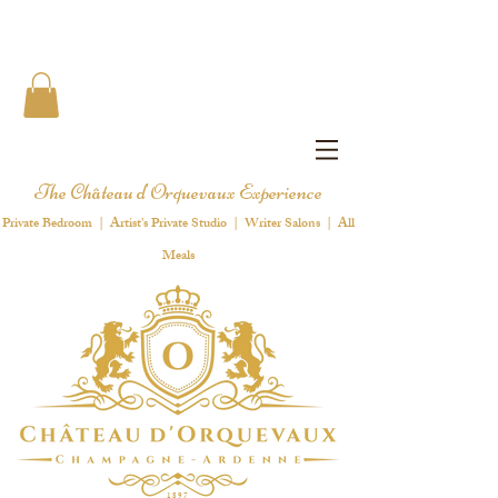
The Château d'Orquevaux Experience
Private Bedroom | Artist's Private Studio | Writer Salons | All
Meals
1 8 9 7