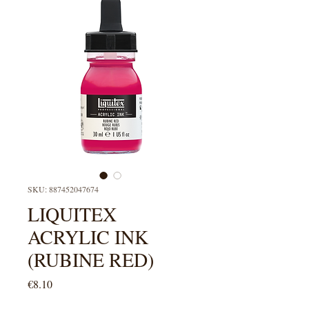
SKU: 887452047674
LIQUITEX
ACRYLIC INK
(RUBINE RED)
Price
€8.10