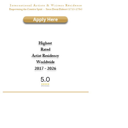
I n t e r n a t i o n a l A r t i s t s & W r i t e r s R é s i d e n c e
Empowering the Creative Spirit
- Since Denis Diderot
(1713-1784)
Apply Here
Highest
Rated
Artist Residency
Worldwide
2017 - 2026