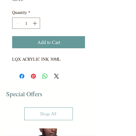
Quantity
*
Add to Cart
LQX ACRYLIC INK 30ML
Special Offers
Shop All