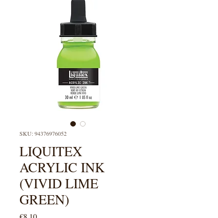
SKU: 94376976052
LIQUITEX
ACRYLIC INK
(VIVID LIME
GREEN)
Price
€8.10