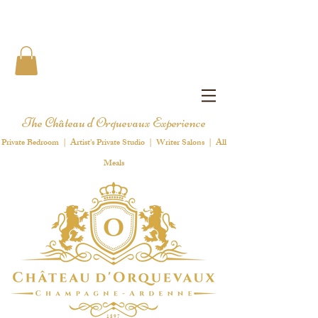
The Château d'Orquevaux Experience
Private Bedroom | Artist's Private Studio | Writer Salons | All
Meals
1 8 9 7