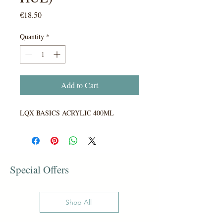
Price
€18.50
Quantity
*
Add to Cart
LQX BASICS ACRYLIC 400ML
Special Offers
Shop All