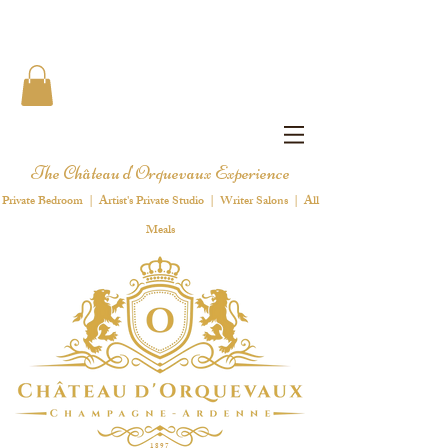
The Château d'Orquevaux Experience
Private Bedroom | Artist's Private Studio | Writer Salons | All
Meals
1 8 9 7