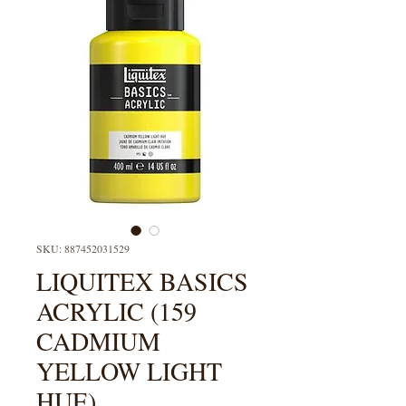
SKU: 887452031529
LIQUITEX BASICS
ACRYLIC (159
CADMIUM
YELLOW LIGHT
HUE)