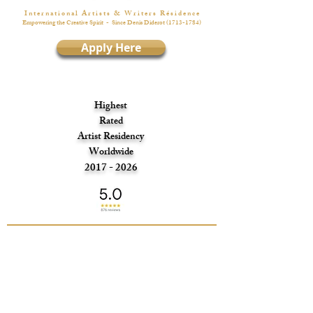
I n t e r n a t i o n a l A r t i s t s & W r i t e r s R é s i d e n c e
Empowering the Creative Spirit
- Since Denis Diderot
(1713-1784)
Apply Here
Highest
Rated
Artist Residency
Worldwide
2017 - 2026